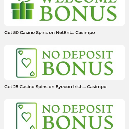
Get 50 Casino Spins on NetEnt… Casimpo
Get 25 Casino Spins on Eyecon Irish… Casimpo