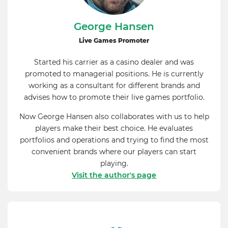
George Hansen
Live Games Promoter
Started his carrier as a casino dealer and was
promoted to managerial positions. He is currently
working as a consultant for different brands and
advises how to promote their live games portfolio.
Now George Hansen also collaborates with us to help
players make their best choice. He evaluates
portfolios and operations and trying to find the most
convenient brands where our players can start
playing.
Visit the author's page