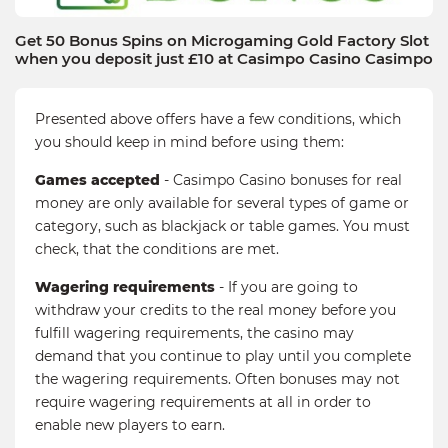
Get 50 Bonus Spins on Microgaming Gold Factory Slot
when you deposit just £10 at Casimpo Casino Casimpo
Presented above offers have a few conditions, which
you should keep in mind before using them:
Games accepted
- Casimpo Casino bonuses for real
money are only available for several types of game or
category, such as blackjack or table games. You must
check, that the conditions are met.
Wagering requirements
- If you are going to
withdraw your credits to the real money before you
fulfill wagering requirements, the casino may
demand that you continue to play until you complete
the wagering requirements. Often bonuses may not
require wagering requirements at all in order to
enable new players to earn.