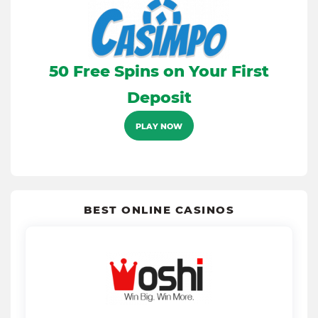
50 Free Spins on Your First
Deposit
PLAY NOW
BEST ONLINE CASINOS