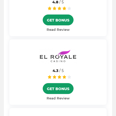
4.8
/ 5
GET BONUS
Read Review
4.3
/ 5
GET BONUS
Read Review