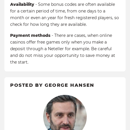
Availability
- Some bonus codes are often available
for a certain period of time, from one days to a
month or even an year for fresh registered players, so
check for how long they are available.
Payment methods
- There are cases, when online
casinos offer free games only when you make a
deposit through a Neteller for example. Be careful
and do not miss your opportunity to save money at
the start.
POSTED BY GEORGE HANSEN