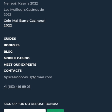
Nejlepší Kasina 2022
Les Meilleurs Casinos de
2022
Cele Mai Bune Cazinouri
2022
GUIDES
BONUSES
BLOG
MOBILE CASINO
MEET OUR EXPERTS
CONTACTS
tipscasinobonus@gmail.com
+1 (613) 416 89 01
SIGN UP FOR NO DEPOSIT BONUS!