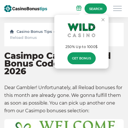
SEARCH
Casino Bonus Tips
Bonuses
Casimpo
Reload Bonus
250% Up to 1000$
Casimpo Casino Reload
GET BONUS
Bonus Codes on June
2026
Dear Gambler! Unfortunately, all Reload bonuses for
this month are already gone. We gonna fulfill them
as soon as possible. You can pick up another one
from our Casimpo bonuses selection: