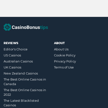
REVIEWS
ABOUT
Editor's Choice
About Us
US Casinos
Cookie Policy
Australian Casinos
Privacy Policy
UK Casinos
Terms of Use
New Zealand Casinos
The Best Online Casinos in
Canada
The Best Online Casinos in
2022
The Latest Blacklisted
Casinos