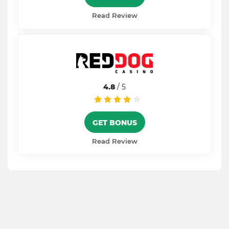
Read Review
4.8
/ 5
GET BONUS
Read Review