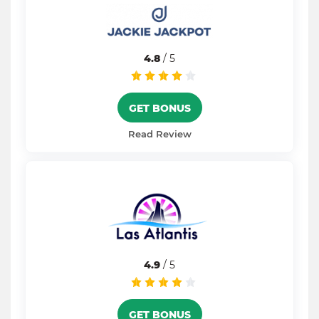
4.8
/ 5
GET BONUS
Read Review
4.9
/ 5
GET BONUS