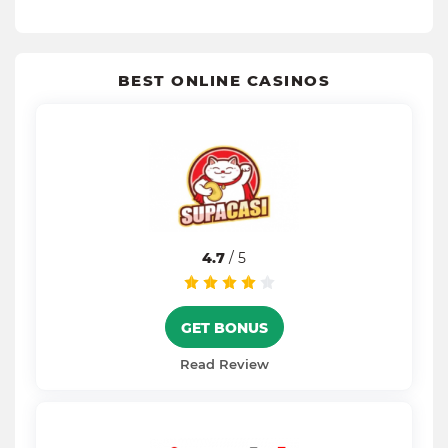
BEST ONLINE CASINOS
4.7
/ 5
GET BONUS
Read Review