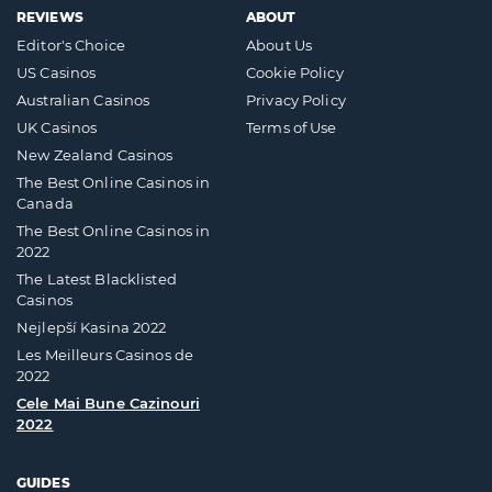
REVIEWS
ABOUT
Editor's Choice
About Us
US Casinos
Cookie Policy
Australian Casinos
Privacy Policy
UK Casinos
Terms of Use
New Zealand Casinos
The Best Online Casinos in
Canada
The Best Online Casinos in
2022
The Latest Blacklisted
Casinos
Nejlepší Kasina 2022
Les Meilleurs Casinos de
2022
Cele Mai Bune Cazinouri
2022
GUIDES