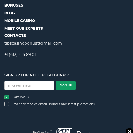
BONUSES
BLOG
MOBILE CASINO
MEET OUR EXPERTS
CONTACTS
tipscasinobonus@gmail.com
+1 (613) 416 89 01
SIGN UP FOR NO DEPOSIT BONUS!
SIGN UP
I am over 18
I want to receive email updates and latest promotions