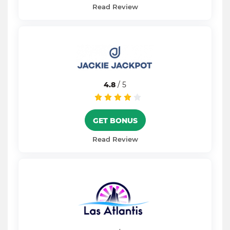
Read Review
4.8
/ 5
GET BONUS
Read Review