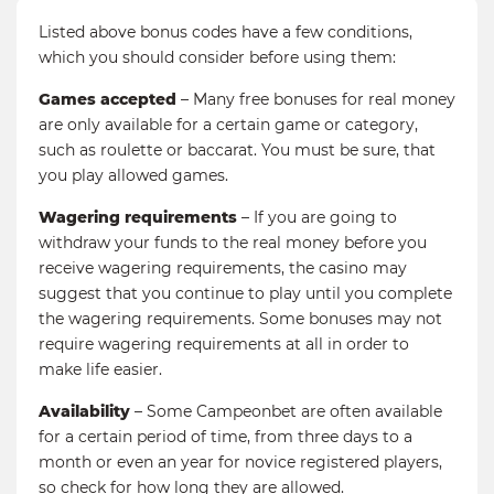
Listed above bonus codes have a few conditions,
which you should consider before using them:
Games accepted
– Many free bonuses for real money
are only available for a certain game or category,
such as roulette or baccarat. You must be sure, that
you play allowed games.
Wagering requirements
– If you are going to
withdraw your funds to the real money before you
receive wagering requirements, the casino may
suggest that you continue to play until you complete
the wagering requirements. Some bonuses may not
require wagering requirements at all in order to
make life easier.
Availability
– Some Campeonbet are often available
for a certain period of time, from three days to a
month or even an year for novice registered players,
so check for how long they are allowed.