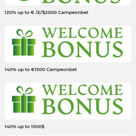
120% up to € /£/$2000 Campeonbet
140% up to €1500 Campeonbet
140% up to 1500$