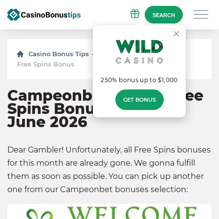
SEARCH
Casino Bonus Tips
Bonuses
Campeonbet
Free Spins Bonus
250% bonus up to $1,000
Campeonbet Casino Free
GET BONUS
Spins Bonus Codes on
June 2026
Dear Gambler! Unfortunately, all Free Spins bonuses
for this month are already gone. We gonna fulfill
them as soon as possible. You can pick up another
one from our Campeonbet bonuses selection: