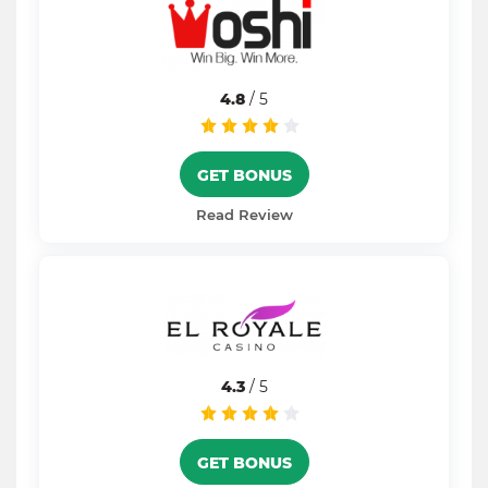
4.8
/ 5
GET BONUS
Read Review
4.3
/ 5
GET BONUS