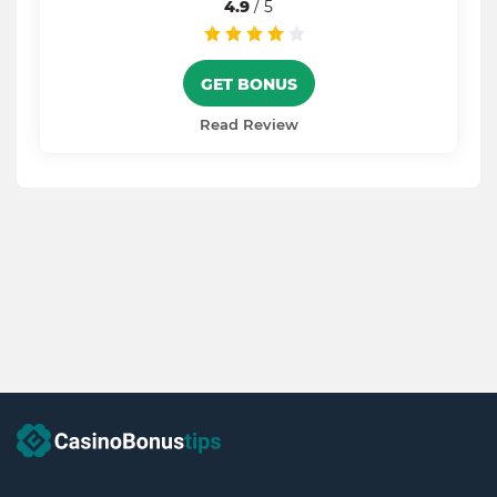
4.9
/ 5
GET BONUS
Read Review