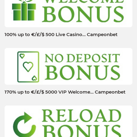
100% up to €/£/$ 500 Live Casino… Campeonbet
170% up to €/£/$ 5000 VIP Welcome… Campeonbet