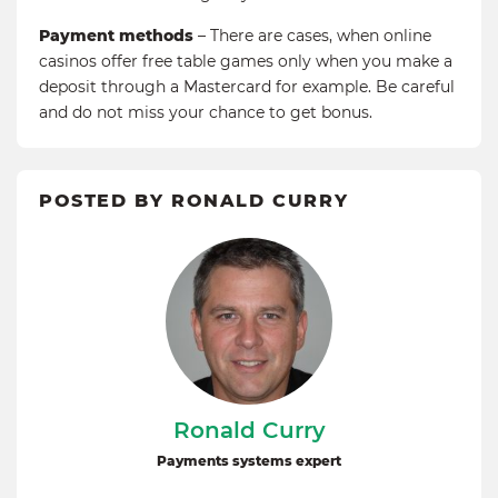
Payment methods
– There are cases, when online
casinos offer free table games only when you make a
deposit through a Mastercard for example. Be careful
and do not miss your chance to get bonus.
POSTED BY RONALD CURRY
Ronald Curry
Payments systems expert