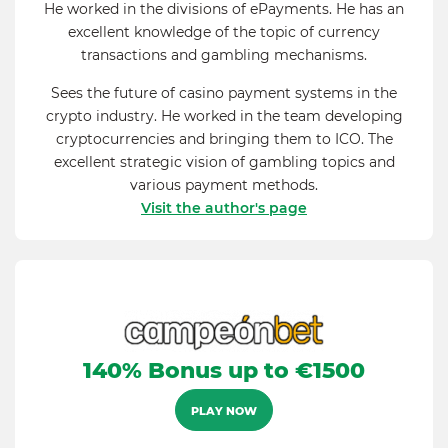
He worked in the divisions of ePayments. He has an
excellent knowledge of the topic of currency
transactions and gambling mechanisms.
Sees the future of casino payment systems in the
crypto industry. He worked in the team developing
cryptocurrencies and bringing them to ICO. The
excellent strategic vision of gambling topics and
various payment methods.
Visit the author's page
140% Bonus up to €1500
PLAY NOW