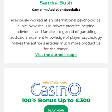
Sandra Bush
Gambling Addiction Specialist
Previously worked at an international psychological
clinic. Now she is in private practice, helping
individuals and families to get rid of gambling
addiction. Excellent knowledge of player psychology
makes the author’s articles much more productive
for the reader.
Visit the author's page
100% Bonus Up to €300
PLAY NOW