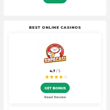
BEST ONLINE CASINOS
4.7
/ 5
GET BONUS
Read Review