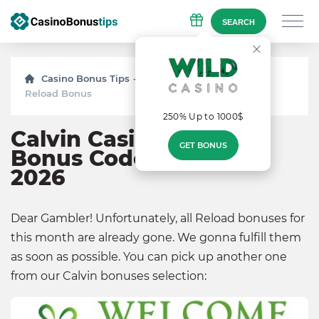
SEARCH
Casino Bonus Tips
Bonuses
Calvin
Reload Bonus
250% Up to 1000$
Calvin Casino Reload
GET BONUS
Bonus Codes on June
2026
Dear Gambler! Unfortunately, all Reload bonuses for
this month are already gone. We gonna fulfill them
as soon as possible. You can pick up another one
from our Calvin bonuses selection: