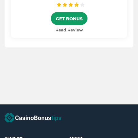
GET BONUS
Read Review