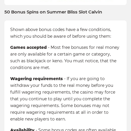
50 Bonus Spins on Summer Bliss Slot Calvin
Shown above bonus codes have a few conditions,
which you should be aware of before using them:
Games accepted
- Most free bonuses for real money
are only available for a certain game or category,
such as blackjack or keno. You must notice, that the
conditions are met.
Wagering requirements
- If you are going to
withdraw your funds to the real money before you
fulfill wagering requirements, the casino may force
that you continue to play until you complete the
wagering requirements. Some bonuses may not
require wagering requirements at all in order to
enable new players to earn.
Availability
- Some bonus codes are often available