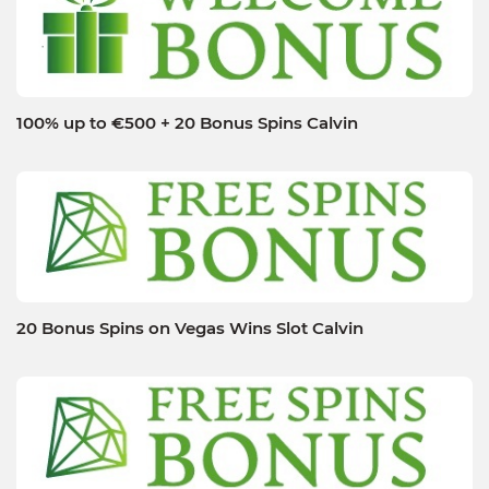
100% up to €500 + 20 Bonus Spins Calvin
20 Bonus Spins on Vegas Wins Slot Calvin