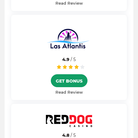
Read Review
4.9
/ 5
GET BONUS
Read Review
4.8
/ 5