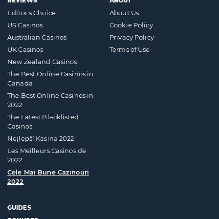
REVIEWS
ABOUT
Editor's Choice
About Us
US Casinos
Cookie Policy
Australian Casinos
Privacy Policy
UK Casinos
Terms of Use
New Zealand Casinos
The Best Online Casinos in
Canada
The Best Online Casinos in
2022
The Latest Blacklisted
Casinos
Nejlepší Kasina 2022
Les Meilleurs Casinos de
2022
Cele Mai Bune Cazinouri
2022
GUIDES