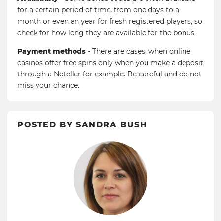
for a certain period of time, from one days to a
month or even an year for fresh registered players, so
check for how long they are available for the bonus.
Payment methods
- There are cases, when online
casinos offer free spins only when you make a deposit
through a Neteller for example. Be careful and do not
miss your chance.
POSTED BY SANDRA BUSH