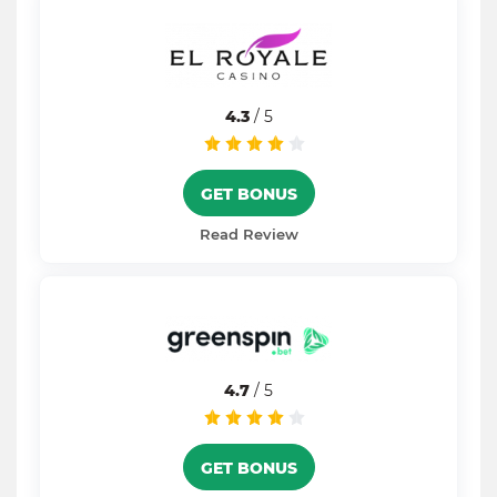
4.3
/ 5
GET BONUS
Read Review
4.7
/ 5
GET BONUS