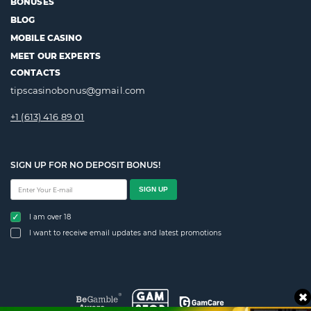
BONUSES
BLOG
MOBILE CASINO
MEET OUR EXPERTS
CONTACTS
tipscasinobonus@gmail.com
+1 (613) 416 89 01
SIGN UP FOR NO DEPOSIT BONUS!
SIGN UP
I am over 18
I want to receive email updates and latest promotions