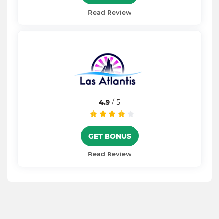
Read Review
4.9
/ 5
GET BONUS
Read Review