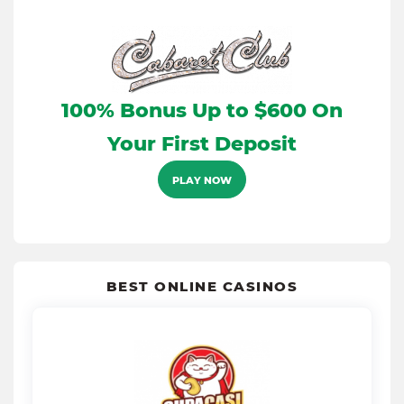
100% Bonus Up to $600 On
Your First Deposit
PLAY NOW
BEST ONLINE CASINOS