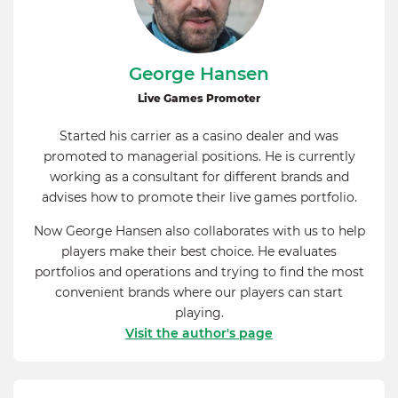
George Hansen
Live Games Promoter
Started his carrier as a casino dealer and was
promoted to managerial positions. He is currently
working as a consultant for different brands and
advises how to promote their live games portfolio.
Now George Hansen also collaborates with us to help
players make their best choice. He evaluates
portfolios and operations and trying to find the most
convenient brands where our players can start
playing.
Visit the author's page