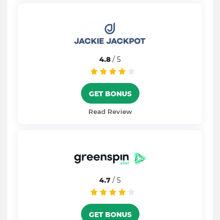
4.8
/ 5
GET BONUS
Read Review
4.7
/ 5
GET BONUS