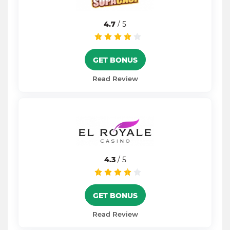
4.7
/ 5
GET BONUS
Read Review
4.3
/ 5
GET BONUS
Read Review