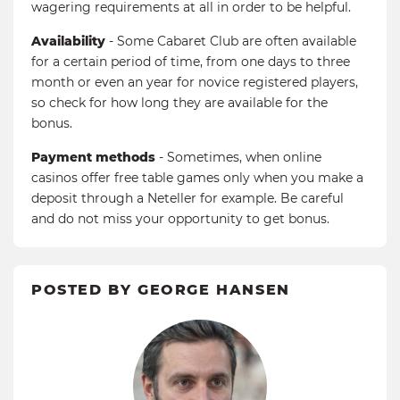
wagering requirements at all in order to be helpful.
Availability
- Some Cabaret Club are often available
for a certain period of time, from one days to three
month or even an year for novice registered players,
so check for how long they are available for the
bonus.
Payment methods
- Sometimes, when online
casinos offer free table games only when you make a
deposit through a Neteller for example. Be careful
and do not miss your opportunity to get bonus.
POSTED BY GEORGE HANSEN