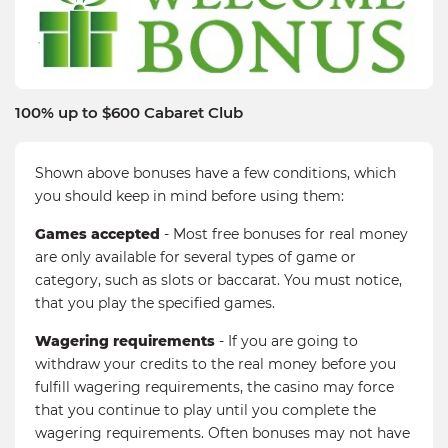
100% up to $600 Cabaret Club
Shown above bonuses have a few conditions, which
you should keep in mind before using them:
Games accepted
- Most free bonuses for real money
are only available for several types of game or
category, such as slots or baccarat. You must notice,
that you play the specified games.
Wagering requirements
- If you are going to
withdraw your credits to the real money before you
fulfill wagering requirements, the casino may force
that you continue to play until you complete the
wagering requirements. Often bonuses may not have