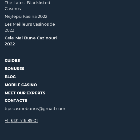
The Latest Blacklisted
Casinos
Nejlepší Kasina 2022
Les Meilleurs Casinos de
2022
Cele Mai Bune Cazinouri
2022
GUIDES
BONUSES
BLOG
MOBILE CASINO
MEET OUR EXPERTS
CONTACTS
tipscasinobonus@gmail.com
+1 (613) 416 89 01