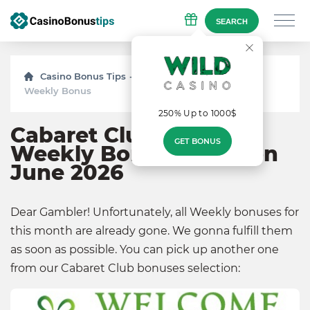
SEARCH
Casino Bonus Tips
Bonuses
Cabaret Club
Weekly Bonus
250% Up to 1000$
Cabaret Club Casino
GET BONUS
Weekly Bonus Codes on
June 2026
Dear Gambler! Unfortunately, all Weekly bonuses for
this month are already gone. We gonna fulfill them
as soon as possible. You can pick up another one
from our Cabaret Club bonuses selection: