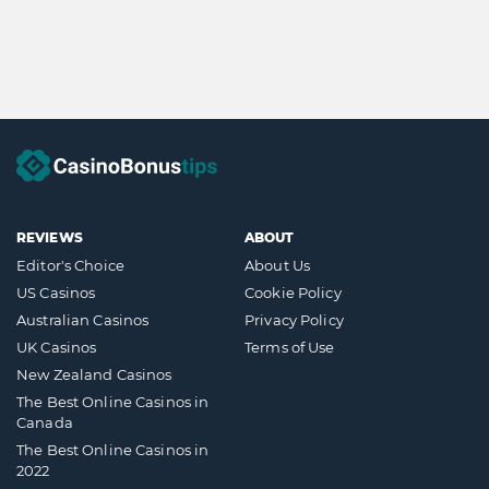
REVIEWS
ABOUT
Editor's Choice
About Us
US Casinos
Cookie Policy
Australian Casinos
Privacy Policy
UK Casinos
Terms of Use
New Zealand Casinos
The Best Online Casinos in
Canada
The Best Online Casinos in
2022