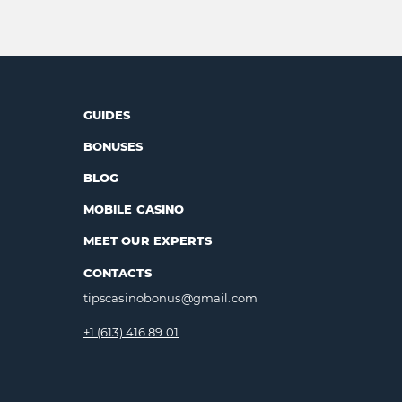
GUIDES
BONUSES
BLOG
MOBILE CASINO
MEET OUR EXPERTS
CONTACTS
tipscasinobonus@gmail.com
+1 (613) 416 89 01