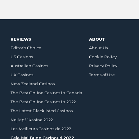
REVIEWS
ABOUT
Editor's Choice
About Us
US Casinos
Cookie Policy
Australian Casinos
Privacy Policy
UK Casinos
Terms of Use
New Zealand Casinos
The Best Online Casinos in Canada
The Best Online Casinos in 2022
The Latest Blacklisted Casinos
Nejlepší Kasina 2022
Les Meilleurs Casinos de 2022
Cele Mai Bune Cazinouri 2022