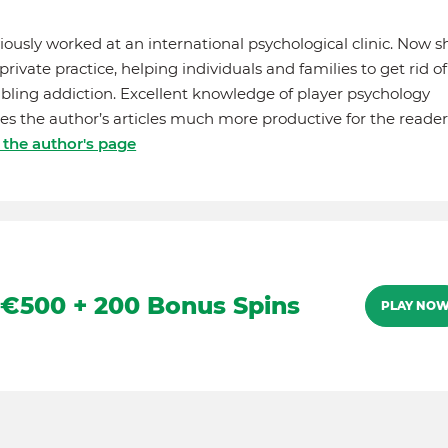
iously worked at an international psychological clinic. Now s
n private practice, helping individuals and families to get rid of
ling addiction. Excellent knowledge of player psychology
s the author’s articles much more productive for the reader
t the author's page
 €500 + 200 Bonus Spins
PLAY NO