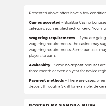
Presented above offers have a few conditio
Games accepted
– BoaBoa Casino bonuses f
category, such as blackjack or keno. You mus
Wagering requirements
– If you are goin
wagering requirements, the casino may sugg
wagering requirements. Some bonuses may n
players to earn.
Availability
– Some no deposit bonuses are o
three month or even an year for novice regis
Payment methods
– There are cases, when
deposit through a Skrill for example. Be ca
POSTED BY SANDRA BUSH