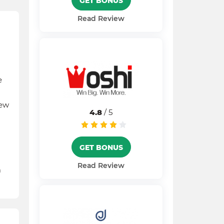
GET BONUS
Read Review
e
new
4.8
/ 5
GET BONUS
Read Review
a