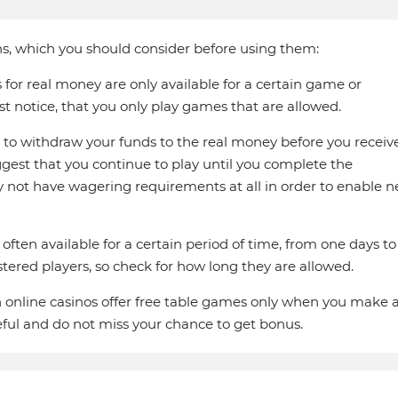
ns, which you should consider before using them:
or real money are only available for a certain game or
t notice, that you only play games that are allowed.
g to withdraw your funds to the real money before you receiv
est that you continue to play until you complete the
ot have wagering requirements at all in order to enable 
ften available for a certain period of time, from one days to
tered players, so check for how long they are allowed.
 online casinos offer free table games only when you make 
reful and do not miss your chance to get bonus.