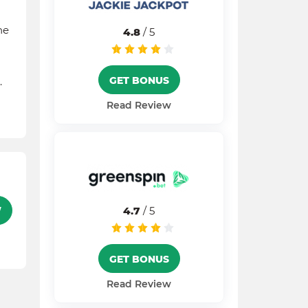
he
4.8
/ 5
GET BONUS
.
Read Review
4.7
/ 5
W
GET BONUS
Read Review