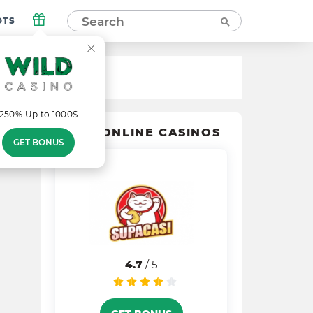
OTS
no
250% Up to 1000$
BEST ONLINE CASINOS
GET BONUS
4.7
/ 5