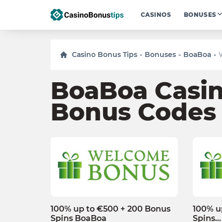
CASINOS
BONUSES
Casino Bonus Tips
Bonuses
BoaBoa
BoaBoa Casi
Bonus Codes 
100% up to €500 + 200 Bonus
100% u
Spins BoaBoa
Spins…