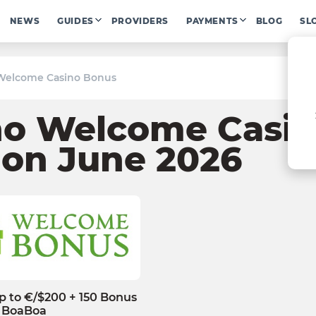
NEWS
GUIDES
PROVIDERS
PAYMENTS
BLOG
SL
Welcome Casino Bonus
no Welcome Casi
on June 2026
p to €/$200 + 150 Bonus
 BoaBoa