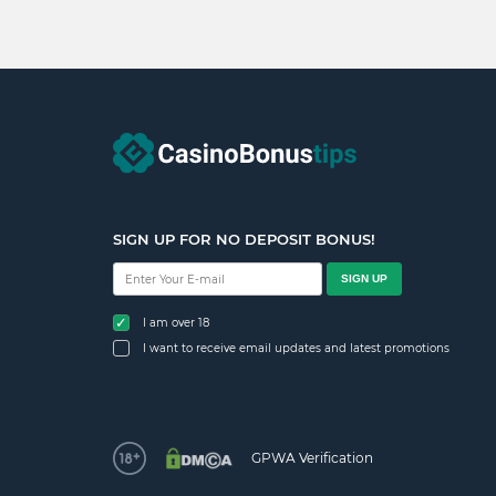
SIGN UP FOR NO DEPOSIT BONUS!
SIGN UP
I am over 18
I want to receive email updates and latest promotions
GPWA Verification