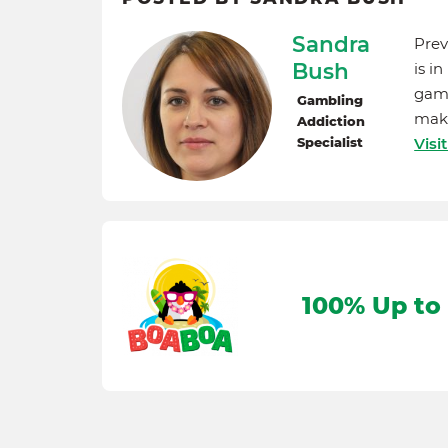
Sandra
Prev
Bush
is i
gamb
Gambling
make
Addiction
Visi
Specialist
100% Up to