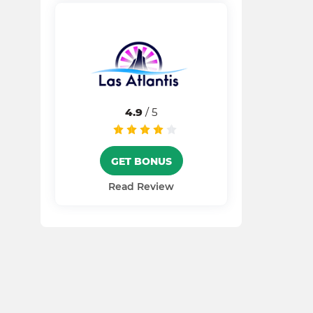
4.9
/ 5
GET BONUS
Read Review