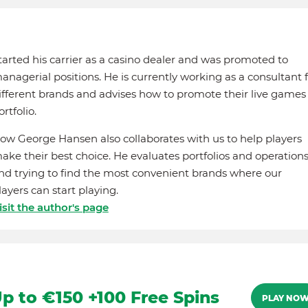
tarted his carrier as a casino dealer and was promoted to
anagerial positions. He is currently working as a consultant 
ifferent brands and advises how to promote their live games
ortfolio.
ow George Hansen also collaborates with us to help players
ake their best choice. He evaluates portfolios and operation
nd trying to find the most convenient brands where our
layers can start playing.
isit the author's page
p to €150 +100 Free Spins
PLAY NO