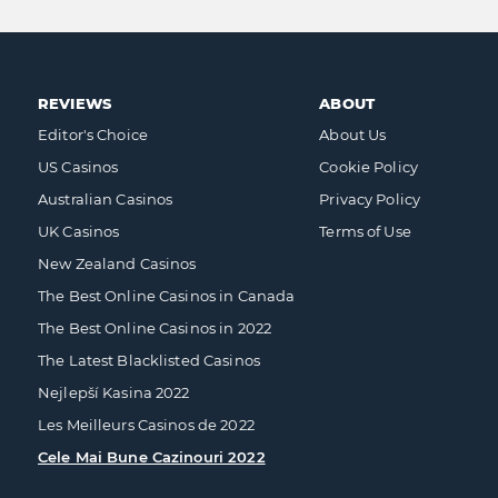
REVIEWS
ABOUT
Editor's Choice
About Us
US Casinos
Cookie Policy
Australian Casinos
Privacy Policy
UK Casinos
Terms of Use
New Zealand Casinos
The Best Online Casinos in Canada
The Best Online Casinos in 2022
The Latest Blacklisted Casinos
Nejlepší Kasina 2022
Les Meilleurs Casinos de 2022
Cele Mai Bune Cazinouri 2022