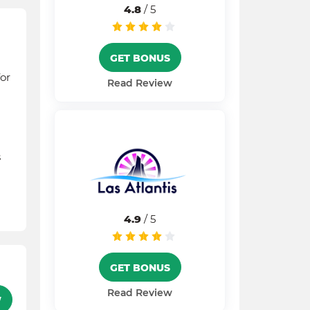
4.8
/ 5
GET BONUS
for
Read Review
s
4.9
/ 5
GET BONUS
Read Review
W