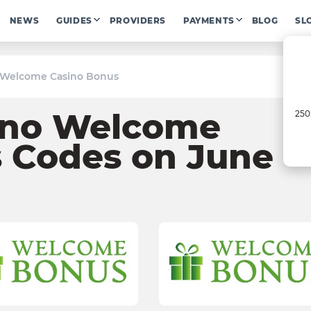
NEWS
GUIDES
PROVIDERS
PAYMENTS
BLOG
SL
Welcome Casino Bonus
sino Welcome
250
 Codes on June