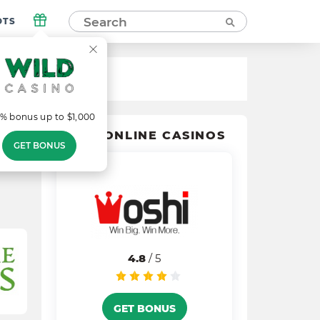
OTS
% bonus up to $1,000
BEST ONLINE CASINOS
GET BONUS
4.8
/ 5
GET BONUS