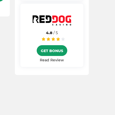
4.8
/ 5
GET BONUS
Read Review