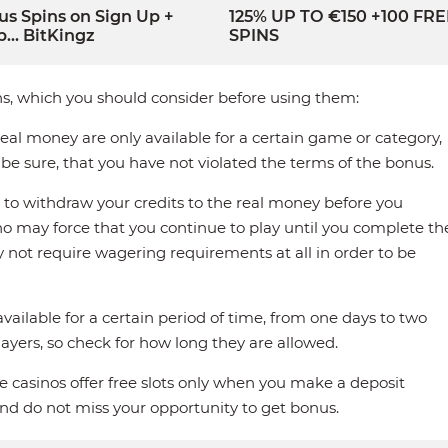
us Spins on Sign Up +
125% UP TO €150 +100 FRE
p… BitKingz
SPINS
ns, which you should consider before using them:
eal money are only available for a certain game or category,
be sure, that you have not violated the terms of the bonus.
g to withdraw your credits to the real money before you
 may force that you continue to play until you complete th
ot require wagering requirements at all in order to be
ailable for a certain period of time, from one days to two
ayers, so check for how long they are allowed.
e casinos offer free slots only when you make a deposit
and do not miss your opportunity to get bonus.