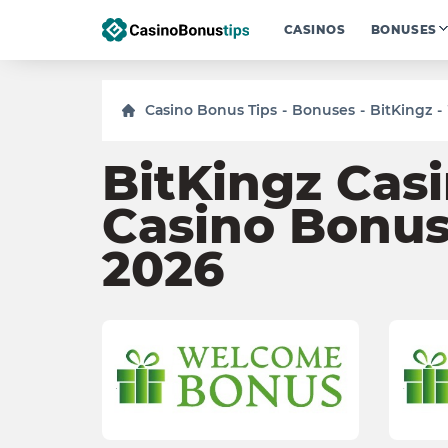
CASINOS
BONUSES
Casino Bonus Tips
Bonuses
BitKingz
BitKingz Ca
Casino Bonus
2026