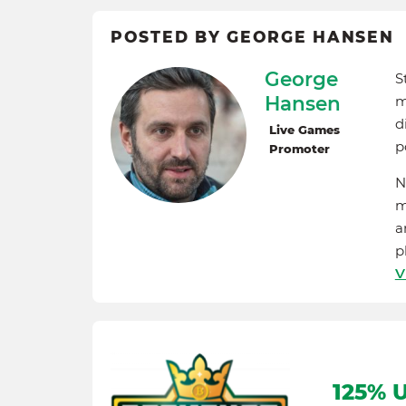
POSTED BY GEORGE HANSEN
George
S
Hansen
m
d
Live Games
p
Promoter
N
m
a
p
V
125% U