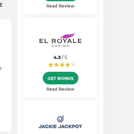
E
Read Review
4.3
/ 5
e
GET BONUS
Read Review