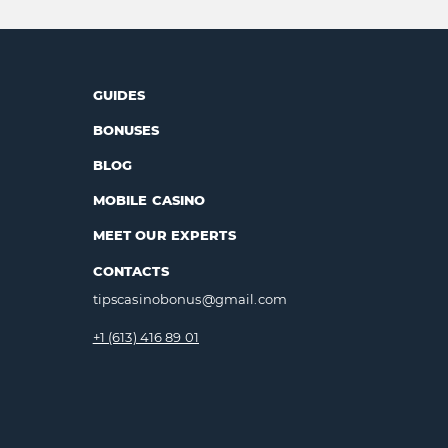
GUIDES
BONUSES
BLOG
MOBILE CASINO
MEET OUR EXPERTS
CONTACTS
tipscasinobonus@gmail.com
+1 (613) 416 89 01