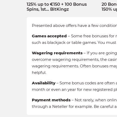
125% up to €150 + 100 Bonus
20 Bon
Spins, 1st… BitKingz
150% u
Presented above offers have a few conditio
Games accepted
– Some free bonuses for r
such as blackjack or table games. You must 
Wagering requirements
– If you are goin
overcome wagering requirements, the casino
wagering requirements. Often bonuses may n
helpful.
Availability
– Some bonus codes are often av
month or even an year for new registered pl
Payment methods
– Not rarely, when onlin
through a Neteller for example. Be careful 