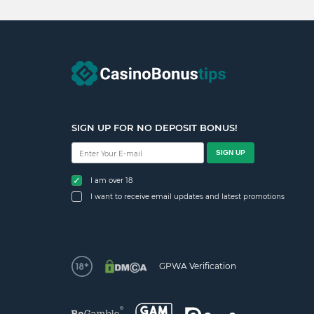
SIGN UP FOR NO DEPOSIT BONUS!
SIGN UP
I am over 18
I want to receive email updates and latest promotions
GPWA Verification