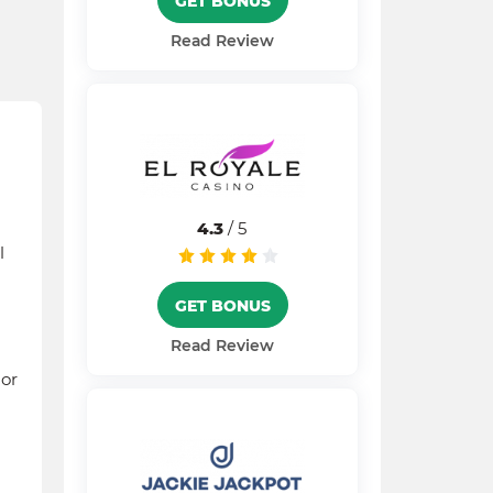
GET BONUS
Read Review
4.3
/ 5
l
GET BONUS
Read Review
 or