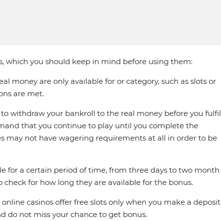
, which you should keep in mind before using them:
al money are only available for or category, such as slots or
ions are met.
 to withdraw your bankroll to the real money before you fulfil
and that you continue to play until you complete the
may not have wagering requirements at all in order to be
le for a certain period of time, from three days to two month
o check for how long they are available for the bonus.
 online casinos offer free slots only when you make a deposit
nd do not miss your chance to get bonus.