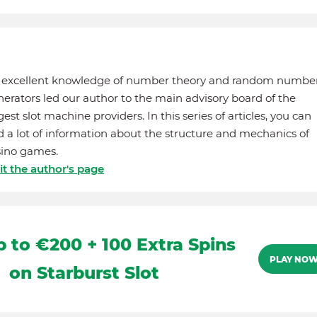
 excellent knowledge of number theory and random numbe
erators led our author to the main advisory board of the
gest slot machine providers. In this series of articles, you can
d a lot of information about the structure and mechanics of
sino games.
it the author's page
 to €200 + 100 Extra Spins
PLAY NO
on Starburst Slot