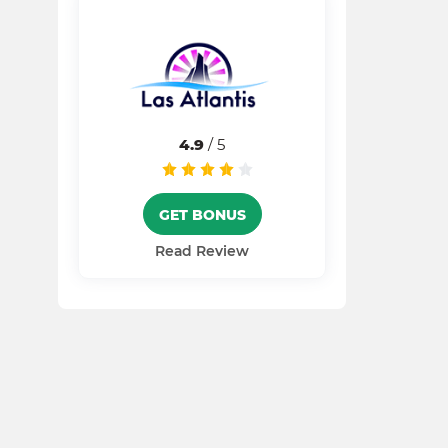
4.9
/ 5
GET BONUS
Read Review