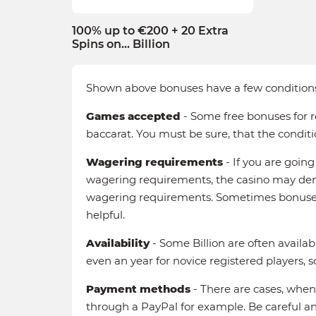
100% up to €200 + 20 Extra
Spins on… Billion
Shown above bonuses have a few conditions
Games accepted
- Some free bonuses for re
baccarat. You must be sure, that the condit
Wagering requirements
- If you are going
wagering requirements, the casino may dem
wagering requirements. Sometimes bonuses 
helpful.
Availability
- Some Billion are often availab
even an year for novice registered players, s
Payment methods
- There are cases, when
through a PayPal for example. Be careful a