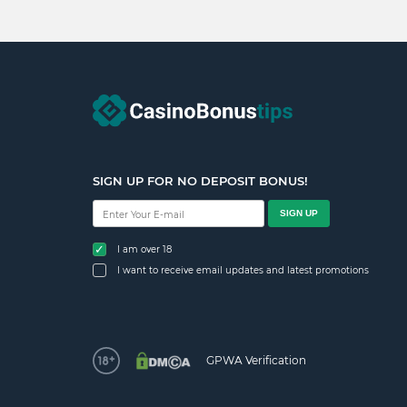
SIGN UP FOR NO DEPOSIT BONUS!
SIGN UP
I am over 18
I want to receive email updates and latest promotions
GPWA Verification