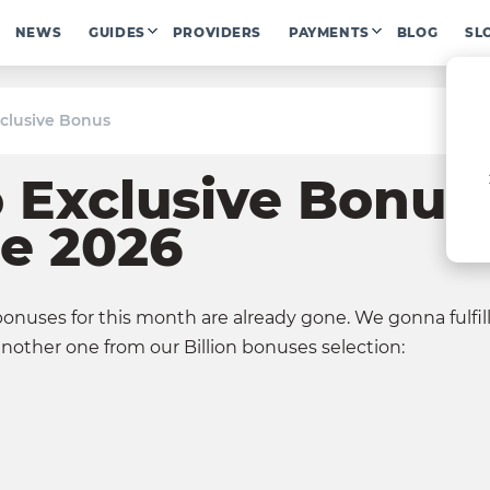
NEWS
GUIDES
PROVIDERS
PAYMENTS
BLOG
SL
clusive Bonus
o Exclusive Bonus
e 2026
bonuses for this month are already gone. We gonna fulfil
nother one from our Billion bonuses selection: