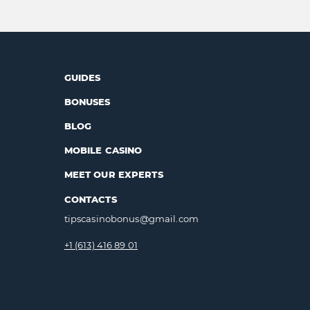
GUIDES
BONUSES
BLOG
MOBILE CASINO
MEET OUR EXPERTS
CONTACTS
tipscasinobonus@gmail.com
+1 (613) 416 89 01