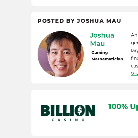
POSTED BY JOSHUA MAU
Joshua
An
Mau
gen
lar
Gaming
fin
Mathematician
ca
Vis
100% Up