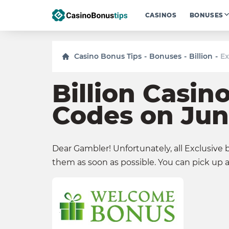
CASINOS
BONUSES
Casino Bonus Tips
Bonuses
Billion
Ex
Billion Casin
Codes on Jun
Dear Gambler! Unfortunately, all Exclusive 
them as soon as possible. You can pick up a