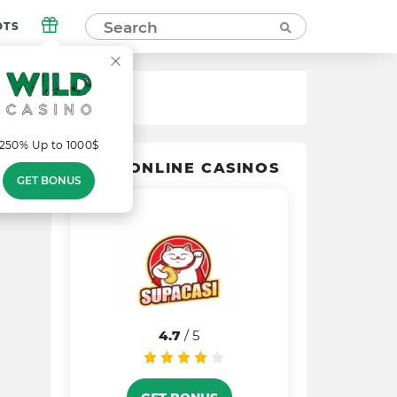
OTS
250% Up to 1000$
BEST ONLINE CASINOS
GET BONUS
l
4.7
/ 5