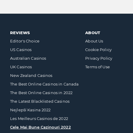
REVIEWS
ABOUT
Editor's Choice
About Us
US Casinos
Cookie Policy
Australian Casinos
Privacy Policy
UK Casinos
Terms of Use
New Zealand Casinos
The Best Online Casinos in Canada
The Best Online Casinos in 2022
The Latest Blacklisted Casinos
Nejlepší Kasina 2022
Les Meilleurs Casinos de 2022
Cele Mai Bune Cazinouri 2022