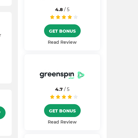
4.8
/ 5
GET BONUS
r
Read Review
4.7
/ 5
GET BONUS
W
Read Review