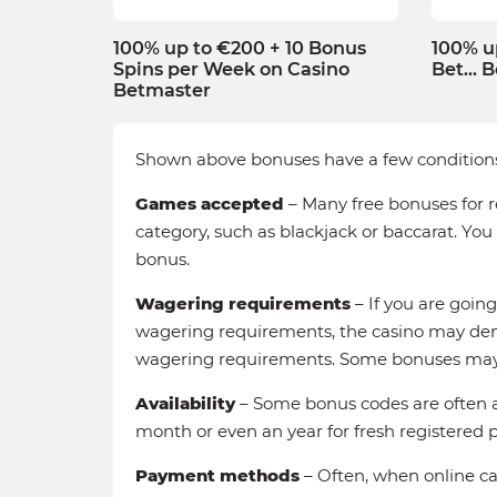
100% up to €200 + 10 Bonus
100% u
Spins per Week on Casino
Bet… B
Betmaster
Shown above bonuses have a few conditions
Games accepted
– Many free bonuses for r
category, such as blackjack or baccarat. You
bonus.
Wagering requirements
– If you are going
wagering requirements, the casino may dem
wagering requirements. Some bonuses may no
Availability
– Some bonus codes are often av
month or even an year for fresh registered p
Payment methods
– Often, when online ca