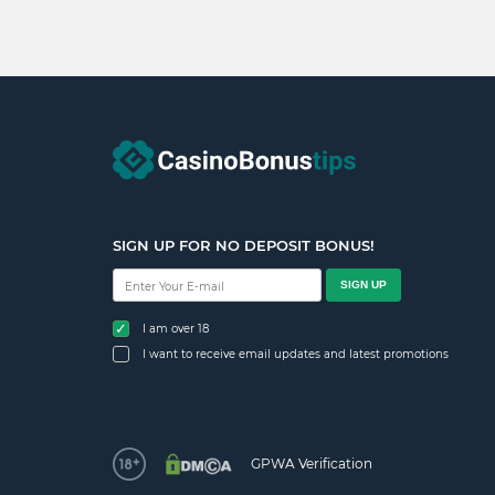
SIGN UP FOR NO DEPOSIT BONUS!
SIGN UP
I am over 18
I want to receive email updates and latest promotions
GPWA Verification