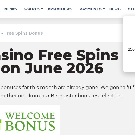
NEWS
GUIDES
PROVIDERS
PAYMENTS
BLOG
SL
Free Spins Bonus
sino Free Spins
250
on June 2026
 bonuses for this month are already gone. We gonna fulfi
 another one from our Betmaster bonuses selection: