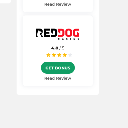
Read Review
4.8
/ 5
GET BONUS
Read Review