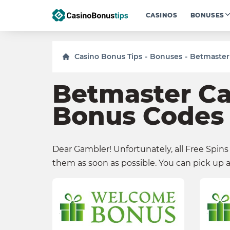
CASINOS
BONUSES
Casino Bonus Tips
Bonuses
Betmaster
Betmaster Ca
Bonus Codes 
Dear Gambler! Unfortunately, all Free Spins
them as soon as possible. You can pick up