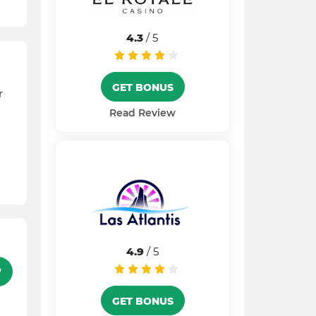
4.3
/ 5
GET BONUS
r
Read Review
4.9
/ 5
W
GET BONUS