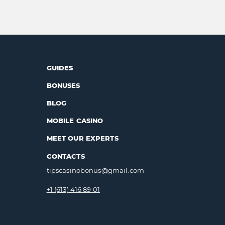
GUIDES
BONUSES
BLOG
MOBILE CASINO
MEET OUR EXPERTS
CONTACTS
tipscasinobonus@gmail.com
+1 (613) 416 89 01