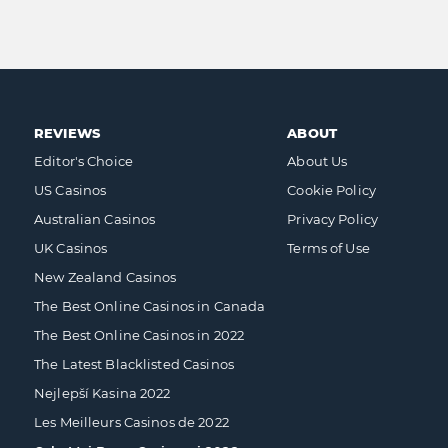
REVIEWS
ABOUT
Editor's Choice
About Us
US Casinos
Cookie Policy
Australian Casinos
Privacy Policy
UK Casinos
Terms of Use
New Zealand Casinos
The Best Online Casinos in Canada
The Best Online Casinos in 2022
The Latest Blacklisted Casinos
Nejlepší Kasina 2022
Les Meilleurs Casinos de 2022