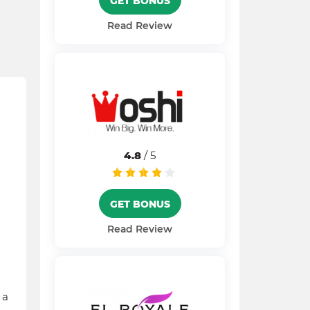
GET BONUS
Read Review
4.8
/ 5
GET BONUS
Read Review
 a