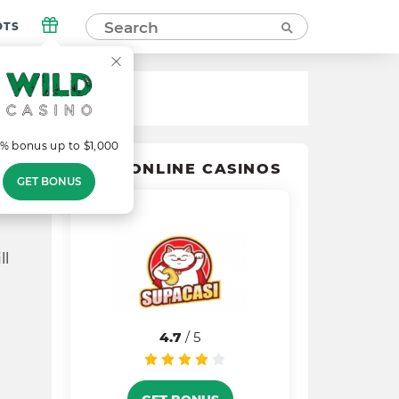
OTS
% bonus up to $1,000
BEST ONLINE CASINOS
GET BONUS
ll
4.7
/ 5