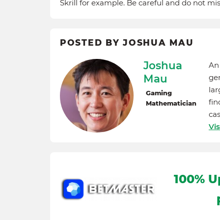
Skrill for example. Be careful and do not mi
POSTED BY JOSHUA MAU
Joshua
An
Mau
gen
lar
Gaming
fin
Mathematician
ca
Vis
100% Up