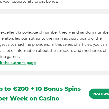
ss your opportunity to get bonus.
 excellent knowledge of number theory and random numbe
erators led our author to the main advisory board of the
gest slot machine providers. In this series of articles, you can
d a lot of information about the structure and mechanics of
sino games.
it the author's page
 to €200 + 10 Bonus Spins
PLAY NO
per Week on Casino