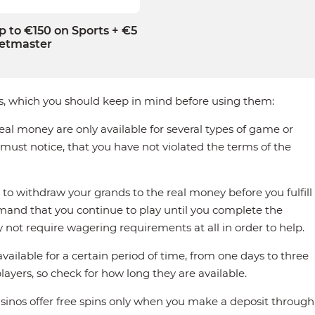
p to €150 on Sports + €5
etmaster
, which you should keep in mind before using them:
eal money are only available for several types of game or
 must notice, that you have not violated the terms of the
 to withdraw your grands to the real money before you fulfill
and that you continue to play until you complete the
t require wagering requirements at all in order to help.
ailable for a certain period of time, from one days to three
layers, so check for how long they are available.
sinos offer free spins only when you make a deposit through