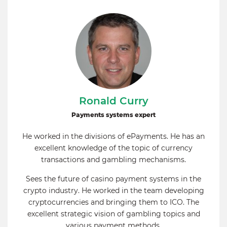
Ronald Curry
Payments systems expert
He worked in the divisions of ePayments. He has an
excellent knowledge of the topic of currency
transactions and gambling mechanisms.
Sees the future of casino payment systems in the
crypto industry. He worked in the team developing
cryptocurrencies and bringing them to ICO. The
excellent strategic vision of gambling topics and
various payment methods.