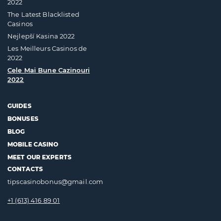
2022
The Latest Blacklisted
Casinos
Nejlepší Kasina 2022
Les Meilleurs Casinos de
2022
Cele Mai Bune Cazinouri
2022
GUIDES
BONUSES
BLOG
MOBILE CASINO
MEET OUR EXPERTS
CONTACTS
tipscasinobonus@gmail.com
+1 (613) 416 89 01