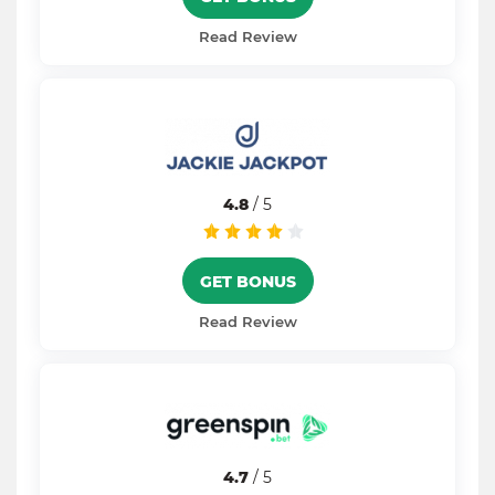
Read Review
4.8
/ 5
GET BONUS
Read Review
4.7
/ 5