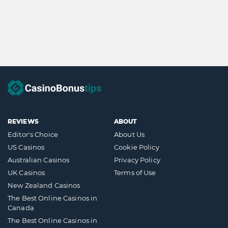
REVIEWS
ABOUT
Editor's Choice
About Us
US Casinos
Cookie Policy
Australian Casinos
Privacy Policy
UK Casinos
Terms of Use
New Zealand Casinos
The Best Online Casinos in
Canada
The Best Online Casinos in