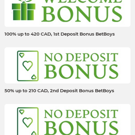
100% up to 420 CAD, 1st Deposit Bonus BetBoys
50% up to 210 CAD, 2nd Deposit Bonus BetBoys