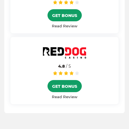
GET BONUS
Read Review
4.8
/ 5
GET BONUS
Read Review