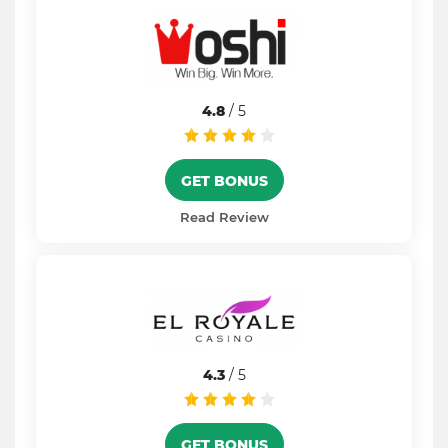
4.8
/ 5
GET BONUS
Read Review
4.3
/ 5
GET BONUS