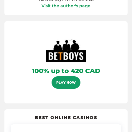
Visit the author's page
100% up to 420 CAD
PLAY NOW
BEST ONLINE CASINOS