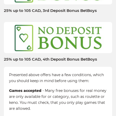
25% up to 105 CAD, 3rd Deposit Bonus BetBoys
25% up to 105 CAD, 4th Deposit Bonus BetBoys
Presented above offers have a few conditions, which
you should keep in mind before using them:
Games accepted
- Many free bonuses for real money
are only available for or category, such as roulette or
keno. You must check, that you only play games that
are allowed.