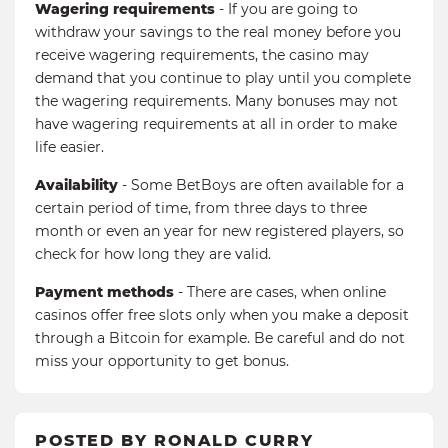
Wagering requirements
- If you are going to
withdraw your savings to the real money before you
receive wagering requirements, the casino may
demand that you continue to play until you complete
the wagering requirements. Many bonuses may not
have wagering requirements at all in order to make
life easier.
Availability
- Some BetBoys are often available for a
certain period of time, from three days to three
month or even an year for new registered players, so
check for how long they are valid.
Payment methods
- There are cases, when online
casinos offer free slots only when you make a deposit
through a Bitcoin for example. Be careful and do not
miss your opportunity to get bonus.
POSTED BY RONALD CURRY