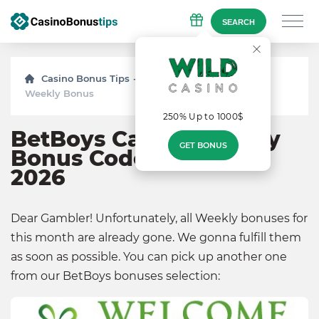
SEARCH
Casino Bonus Tips
Bonuses
BetBoys
Weekly Bonus
250% Up to 1000$
BetBoys Casino Weekly
GET BONUS
Bonus Codes on June
2026
Dear Gambler! Unfortunately, all Weekly bonuses for
this month are already gone. We gonna fulfill them
as soon as possible. You can pick up another one
from our BetBoys bonuses selection: