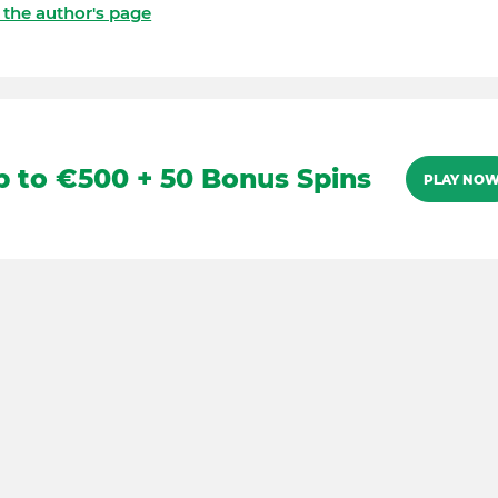
t the author's page
 to €500 + 50 Bonus Spins
PLAY NO