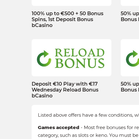
100% up to €500 + 50 Bonus
50% up
Spins, 1st Deposit Bonus
Bonus 
bCasino
Deposit €10 Play with €17
50% up
Wednesday Reload Bonus
Bonus 
bCasino
Listed above offers have a few conditions, 
Games accepted
- Most free bonuses for re
category, such as slots or keno. You must be