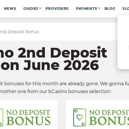
NEWS
GUIDES
PROVIDERS
PAYMENTS
BLOG
SL
2nd Deposit Bonus
no 2nd Deposit
on June 2026
t bonuses for this month are already gone. We gonna fulf
another one from our bCasino bonuses selection: