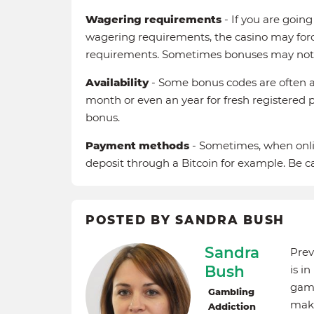
Wagering requirements
- If you are goin
wagering requirements, the casino may forc
requirements. Sometimes bonuses may not h
Availability
- Some bonus codes are often av
month or even an year for fresh registered p
bonus.
Payment methods
- Sometimes, when onli
deposit through a Bitcoin for example. Be c
POSTED BY SANDRA BUSH
Sandra
Prev
Bush
is i
gamb
Gambling
make
Addiction