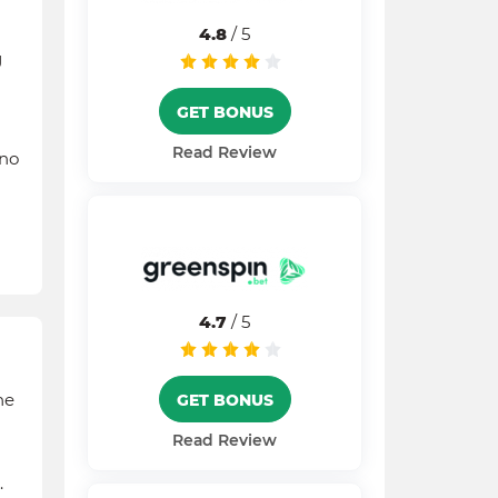
4.8
/ 5
g
GET BONUS
Read Review
ino
4.7
/ 5
he
GET BONUS
Read Review
.