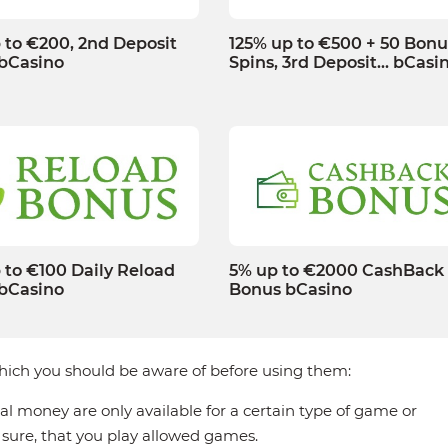
 to €200, 2nd Deposit
125% up to €500 + 50 Bonu
bCasino
Spins, 3rd Deposit… bCasi
 to €100 Daily Reload
5% up to €2000 CashBack
bCasino
Bonus bCasino
which you should be aware of before using them:
al money are only available for a certain type of game or
 sure, that you play allowed games.