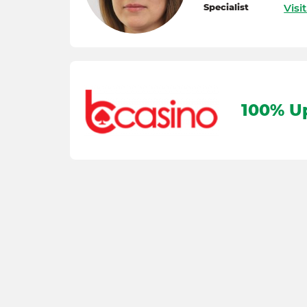
Visi
Specialist
100% Up