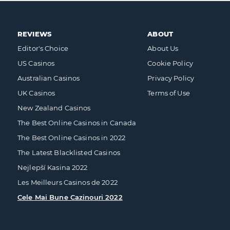
REVIEWS
ABOUT
Editor's Choice
About Us
US Casinos
Cookie Policy
Australian Casinos
Privacy Policy
UK Casinos
Terms of Use
New Zealand Casinos
The Best Online Casinos in Canada
The Best Online Casinos in 2022
The Latest Blacklisted Casinos
Nejlepší Kasina 2022
Les Meilleurs Casinos de 2022
Cele Mai Bune Cazinouri 2022