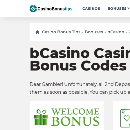
CASINOS
BONUSES
Casino Bonus Tips
Bonuses
bCasino
bCasino Casi
Bonus Codes 
Dear Gambler! Unfortunately, all 2nd Deposi
them as soon as possible. You can pick up 