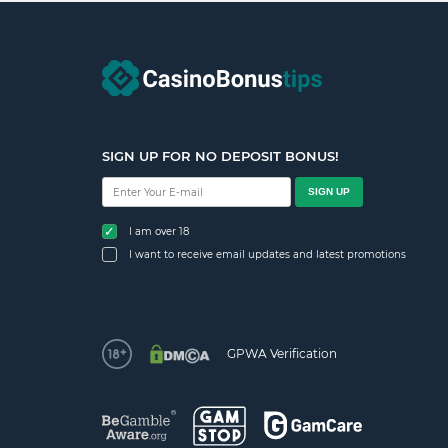
SIGN UP FOR NO DEPOSIT BONUS!
SIGN UP
I am over 18
I want to receive email updates and latest promotions
GPWA Verification