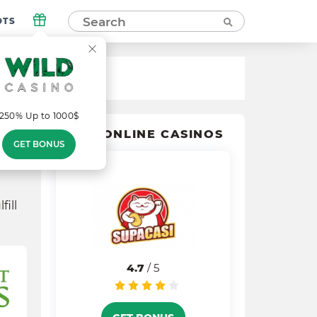
OTS
250% Up to 1000$
BEST ONLINE CASINOS
GET BONUS
ill
4.7
/ 5