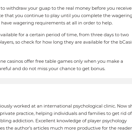
g to withdraw your guap to the real money before you receive
e that you continue to play until you complete the wagerin
ave wagering requirements at all in order to help.
ailable for a certain period of time, from three days to two
layers, so check for how long they are available for the bCas
ne casinos offer free table games only when you make a
areful and do not miss your chance to get bonus.
iously worked at an international psychological clinic. Now s
n private practice, helping individuals and families to get rid of
ling addiction. Excellent knowledge of player psychology
s the author’s articles much more productive for the reader