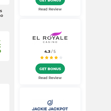
GET BONUS
Read Review
s
no
4.3
/ 5
GET BONUS
Read Review