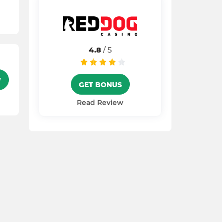
4.8
/ 5
W
GET BONUS
Read Review