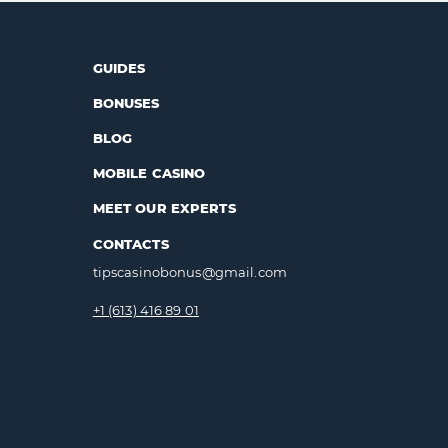
GUIDES
BONUSES
BLOG
MOBILE CASINO
MEET OUR EXPERTS
CONTACTS
tipscasinobonus@gmail.com
+1 (613) 416 89 01