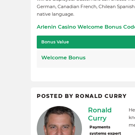
German, Canadian French, Chilean Spanish, o
native language.
Arlenin Casino Welcome Bonus Code
Bonus Value
Welcome Bonus
POSTED BY RONALD CURRY
Ronald
He
Curry
kn
me
Payments
systems expert