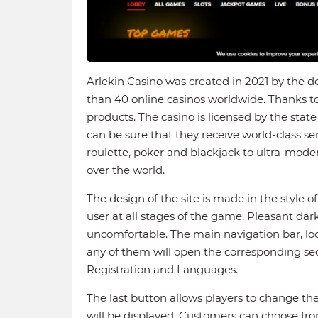
Arlekin Casino was created in 2021 by the 
than 40 online casinos worldwide. Thanks t
products. The casino is licensed by the stat
can be sure that they receive world-class ser
roulette, poker and blackjack to ultra-mode
over the world.
The design of the site is made in the style
user at all stages of the game. Pleasant da
uncomfortable. The main navigation bar, loca
any of them will open the corresponding se
Registration and Languages.
The last button allows players to change th
will be displayed. Customers can choose fro