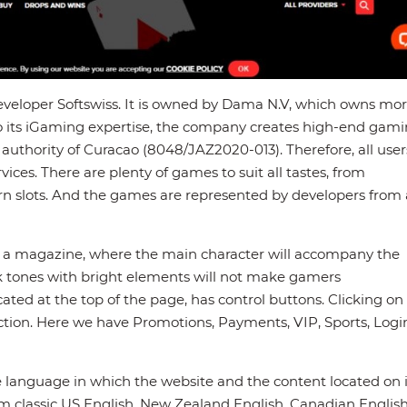
developer Softswiss. It is owned by Dama N.V, which owns mo
o its iGaming expertise, the company creates high-end gam
e authority of Curacao (8048/JAZ2020-013). Therefore, all user
vices. There are plenty of games to suit all tastes, from
rn slots. And the games are represented by developers from a
 of a magazine, where the main character will accompany the
rk tones with bright elements will not make gamers
ted at the top of the page, has control buttons. Clicking on
ction. Here we have Promotions, Payments, VIP, Sports, Logi
e language in which the website and the content located on i
m classic US English, New Zealand English, Canadian English