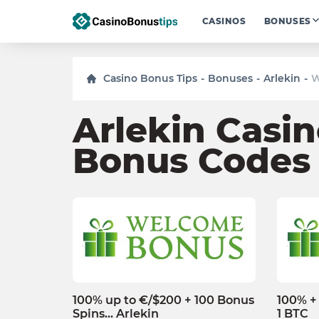
CASINOS
BONUSES
Casino Bonus Tips
Bonuses
Arlekin
W
Arlekin Casi
Bonus Codes 
100% up to €/$200 + 100 Bonus
100% +
Spins… Arlekin
1 BTC