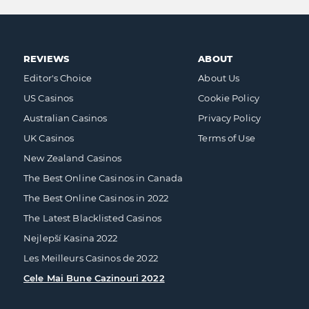
REVIEWS
ABOUT
Editor's Choice
About Us
US Casinos
Cookie Policy
Australian Casinos
Privacy Policy
UK Casinos
Terms of Use
New Zealand Casinos
The Best Online Casinos in Canada
The Best Online Casinos in 2022
The Latest Blacklisted Casinos
Nejlepší Kasina 2022
Les Meilleurs Casinos de 2022
Cele Mai Bune Cazinouri 2022