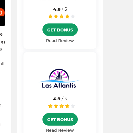
4.8
/ 5
GET BONUS
re
Read Review
ing
s
ll
4.9
/ 5
n,
GET BONUS
t
Read Review
,