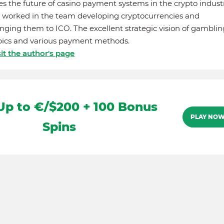
es the future of casino payment systems in the crypto industr
 worked in the team developing cryptocurrencies and
inging them to ICO. The excellent strategic vision of gamblin
pics and various payment methods.
sit the author's page
Up to €/$200 + 100 Bonus
PLAY NO
Spins