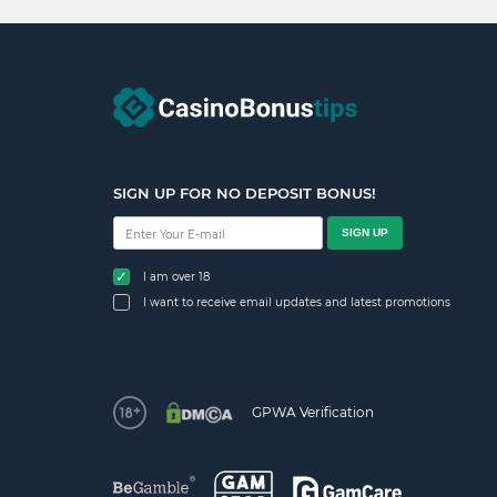
SIGN UP FOR NO DEPOSIT BONUS!
SIGN UP
I am over 18
I want to receive email updates and latest promotions
GPWA Verification