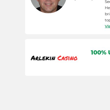
Se
He
br
to
Vi
100% 