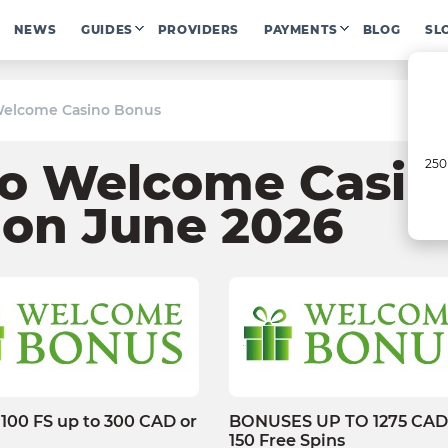
NEWS
GUIDES
PROVIDERS
PAYMENTS
BLOG
SL
elcome Casino Bonus
no Welcome Casin
250
on June 2026
 100 FS up to 300 CAD or
BONUSES UP TO 1275 CAD
150 Free Spins