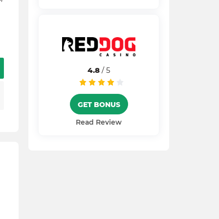
4.8
/ 5
GET BONUS
Read Review