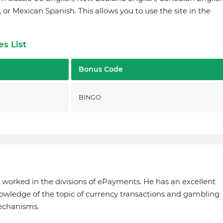
r Mexican Spanish. This allows you to use the site in the
s List
Bonus Code
BINGO
 worked in the divisions of ePayments. He has an excellent
owledge of the topic of currency transactions and gambling
chanisms.