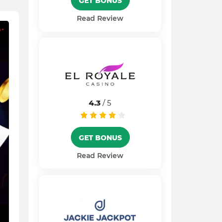
GET BONUS
Read Review
4.3
/ 5
GET BONUS
Read Review