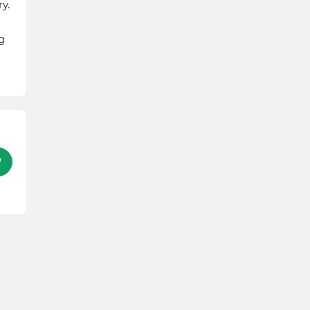
y.
g
W