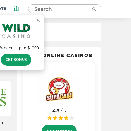
OTS
o
% bonus up to $1,000
BEST ONLINE CASINOS
GET BONUS
4.7
/ 5
 +