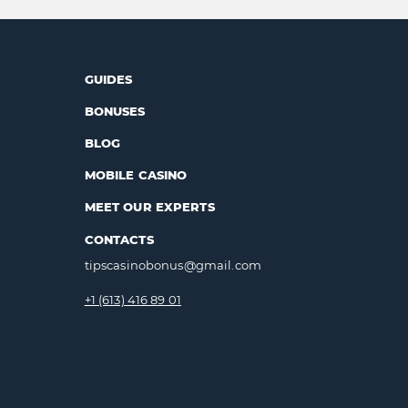
GUIDES
BONUSES
BLOG
MOBILE CASINO
MEET OUR EXPERTS
CONTACTS
tipscasinobonus@gmail.com
+1 (613) 416 89 01