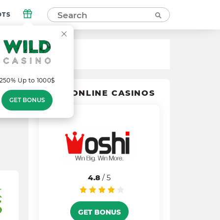
OTS
250% Up to 1000$
BEST ONLINE CASINOS
GET BONUS
l
4.8
/ 5
GET BONUS