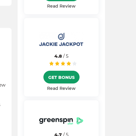
Read Review
4.8
/ 5
GET BONUS
new
Read Review
s
4.7
/ 5