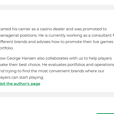
tarted his carrier as a casino dealer and was promoted to
anagerial positions. He is currently working as a consultant 
ifferent brands and advises how to promote their live games
ortfolio.
ow George Hansen also collaborates with us to help players
ake their best choice. He evaluates portfolios and operation
nd trying to find the most convenient brands where our
layers can start playing.
isit the author's page