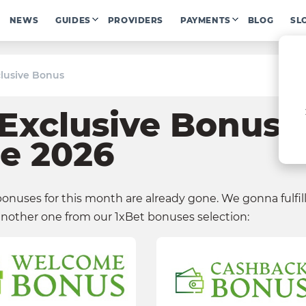
NEWS
GUIDES
PROVIDERS
PAYMENTS
BLOG
SL
lusive Bonus
 Exclusive Bonus
e 2026
bonuses for this month are already gone. We gonna fulfil
another one from our 1xBet bonuses selection: