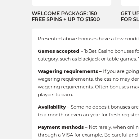
WELCOME PACKAGE: 150
GET UP
FREE SPINS + UP TO $1500
FOR S
Presented above bonuses have a few condit
Games accepted
– 1xBet Casino bonuses for
category, such as blackjack or table games. 
Wagering requirements
– If you are going
wagering requirements, the casino may dem
wagering requirements. Often bonuses may 
players to earn.
Availability
– Some no deposit bonuses are o
to a month or even an year for fresh register
Payment methods
– Not rarely, when onli
through a VISA for example. Be careful and 