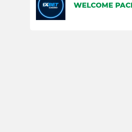
WELCOME PACKA