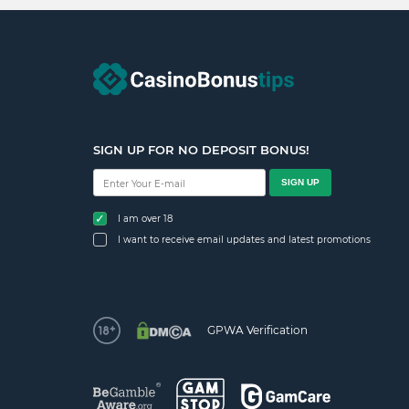
SIGN UP FOR NO DEPOSIT BONUS!
SIGN UP
I am over 18
I want to receive email updates and latest promotions
GPWA Verification