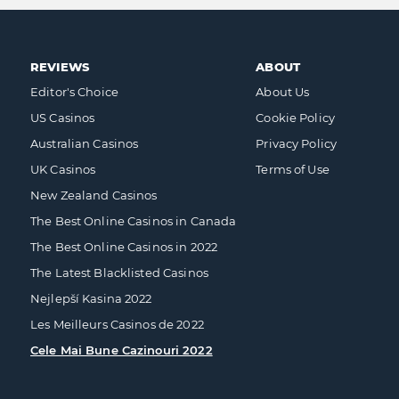
REVIEWS
ABOUT
Editor's Choice
About Us
US Casinos
Cookie Policy
Australian Casinos
Privacy Policy
UK Casinos
Terms of Use
New Zealand Casinos
The Best Online Casinos in Canada
The Best Online Casinos in 2022
The Latest Blacklisted Casinos
Nejlepší Kasina 2022
Les Meilleurs Casinos de 2022
Cele Mai Bune Cazinouri 2022