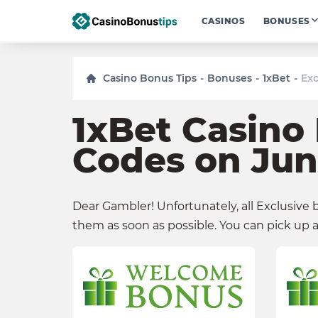
CASINOS
BONUSES
Casino Bonus Tips
Bonuses
1xBet
Exc
1xBet Casino
Codes on Jun
Dear Gambler! Unfortunately, all Exclusive 
them as soon as possible. You can pick up 