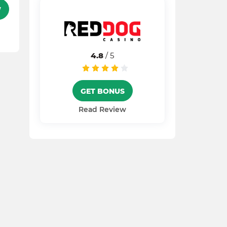
W
4.8
/ 5
GET BONUS
Read Review