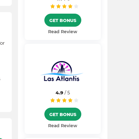
GET BONUS
Read Review
for
s
4.9
/ 5
GET BONUS
Read Review