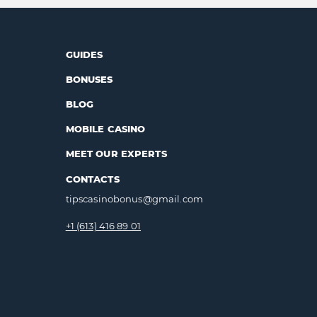
GUIDES
BONUSES
BLOG
MOBILE CASINO
MEET OUR EXPERTS
CONTACTS
tipscasinobonus@gmail.com
+1 (613) 416 89 01