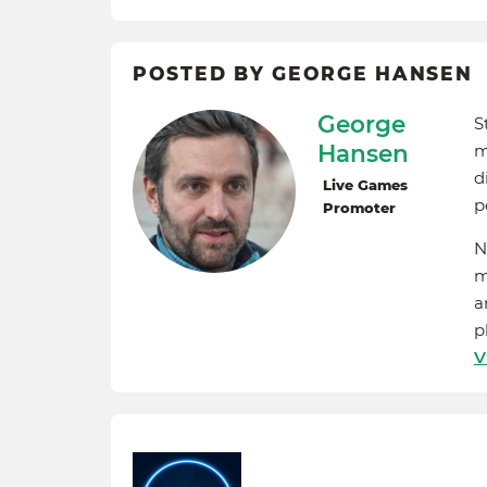
POSTED BY GEORGE HANSEN
George
S
Hansen
m
d
Live Games
p
Promoter
N
m
a
p
V