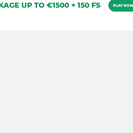
GE UP TO €1500 + 150 FS
PLAY NO