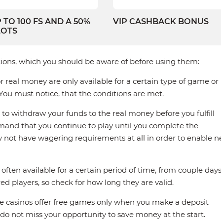
 TO 100 FS AND A 50%
VIP CASHBACK BONUS
LOTS
ions, which you should be aware of before using them:
 real money are only available for a certain type of game or
You must notice, that the conditions are met.
 to withdraw your funds to the real money before you fulfill
and that you continue to play until you complete the
not have wagering requirements at all in order to enable 
ften available for a certain period of time, from couple day
ed players, so check for how long they are valid.
ne casinos offer free games only when you make a deposit
do not miss your opportunity to save money at the start.