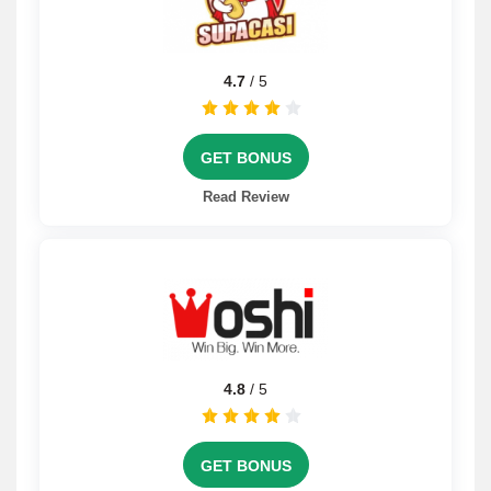
4.7
/ 5
GET BONUS
Read Review
4.8
/ 5
GET BONUS