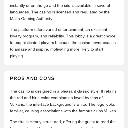
instantly or on the go and the site is available in several
languages. The casino is licensed and regulated by the
Malta Gaming Authority.
The platform offers varied entertainment, an excellent
loyalty program, and reliability. This lobby is a great choice
for sophisticated players because the casino never ceases
to amaze and inspire, motivating more likely to start
playing.
PROS AND CONS
The casino is designed in a pleasant classic style. It retains
the red and blue color combination loved by fans of
Vulkans; the interface background is white. The logo looks
familiar, causing associations with the famous clubs Vulkan.
The site is clearly structured, offering the guest to read the