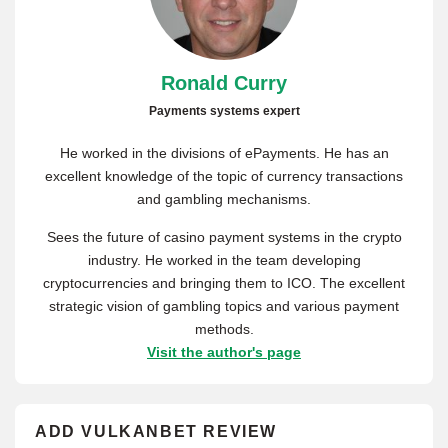
Ronald Curry
Payments systems expert
He worked in the divisions of ePayments. He has an
excellent knowledge of the topic of currency transactions
and gambling mechanisms.
Sees the future of casino payment systems in the crypto
industry. He worked in the team developing
cryptocurrencies and bringing them to ICO. The excellent
strategic vision of gambling topics and various payment
methods.
Visit the author's page
ADD VULKANBET REVIEW