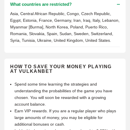
What countries are restricted?
Asia, Central African Republic, Congo, Czech Republic,
Egypt, Estonia, France, Germany, Iran, Iraq, Italy, Lebanon,
Myanmar [Burma], North Korea, Poland, Puerto Rico,
Romania, Slovakia, Spain, Sudan, Sweden, Switzerland,
Syria, Tunisia, Ukraine, United Kingdom, United States.
HOW TO SAVE YOUR MONEY PLAYING
AT VULKANBET
Spend some time learning the strategies and
understanding the probabilities of the game you have
chosen. You will soon be rewarded with a growing
account balance.
Earn VIP rewards. If you are a regular player who plays
large amounts of money, you may be eligible for
additional bonuses or cash.