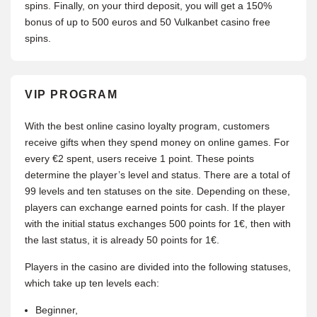
spins. Finally, on your third deposit, you will get a 150%
bonus of up to 500 euros and 50 Vulkanbet casino free
spins.
VIP PROGRAM
With the best online casino loyalty program, customers
receive gifts when they spend money on online games. For
every €2 spent, users receive 1 point. These points
determine the player’s level and status. There are a total of
99 levels and ten statuses on the site. Depending on these,
players can exchange earned points for cash. If the player
with the initial status exchanges 500 points for 1€, then with
the last status, it is already 50 points for 1€.
Players in the casino are divided into the following statuses,
which take up ten levels each:
Beginner,