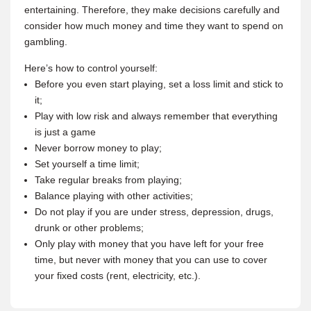
entertaining. Therefore, they make decisions carefully and
consider how much money and time they want to spend on
gambling.
Here’s how to control yourself:
Before you even start playing, set a loss limit and stick to
it;
Play with low risk and always remember that everything
is just a game
Never borrow money to play;
Set yourself a time limit;
Take regular breaks from playing;
Balance playing with other activities;
Do not play if you are under stress, depression, drugs,
drunk or other problems;
Only play with money that you have left for your free
time, but never with money that you can use to cover
your fixed costs (rent, electricity, etc.).