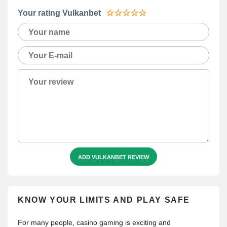
☆
☆
☆
☆
☆
Your rating Vulkanbet
ADD VULKANBET REVIEW
KNOW YOUR LIMITS AND PLAY SAFE
For many people, casino gaming is exciting and