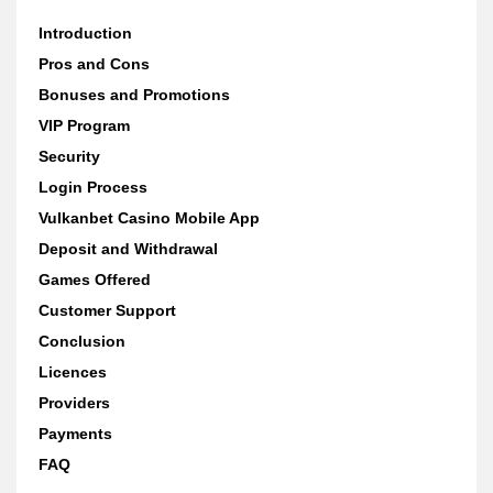
Introduction
Pros and Cons
Bonuses and Promotions
VIP Program
Security
Login Process
Vulkanbet Casino Mobile App
Deposit and Withdrawal
Games Offered
Customer Support
Conclusion
Licences
Providers
Payments
FAQ