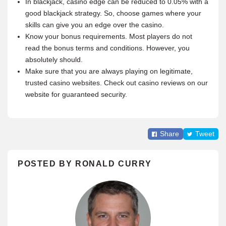
In blackjack, casino edge can be reduced to 0.05% with a
good blackjack strategy. So, choose games where your
skills can give you an edge over the casino.
Know your bonus requirements. Most players do not
read the bonus terms and conditions. However, you
absolutely should.
Make sure that you are always playing on legitimate,
trusted casino websites. Check out casino reviews on our
website for guaranteed security.
Share
Tweet
POSTED BY RONALD CURRY