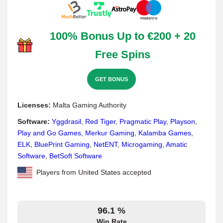
100% Bonus Up to €200 + 20
Free Spins
GET BONUS
Licenses:
Malta Gaming Authority
Software:
Yggdrasil
,
Red Tiger
,
Pragmatic Play
,
Playson
,
Play and Go Games
,
Merkur Gaming
,
Kalamba Games
,
ELK
,
BluePrint Gaming
,
NetENT
,
Microgaming
,
Amatic
Software
,
BetSoft Software
Players from United States accepted
96.1 %
Win Rate