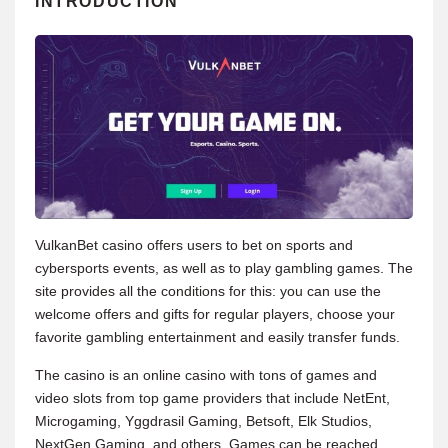
INTRODUCTION
VulkanBet casino offers users to bet on sports and
cybersports events, as well as to play gambling games. The
site provides all the conditions for this: you can use the
welcome offers and gifts for regular players, choose your
favorite gambling entertainment and easily transfer funds.
The casino is an online casino with tons of games and
video slots from top game providers that include NetEnt,
Microgaming, Yggdrasil Gaming, Betsoft, Elk Studios,
NextGen Gaming, and others. Games can be reached