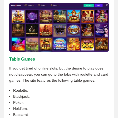
Table Games
If you get tired of online slots, but the desire to play does
not disappear, you can go to the tabs with roulette and card
games. The site features the following table games:
Roulette,
Blackjack,
Poker,
Hold’em,
Baccarat.