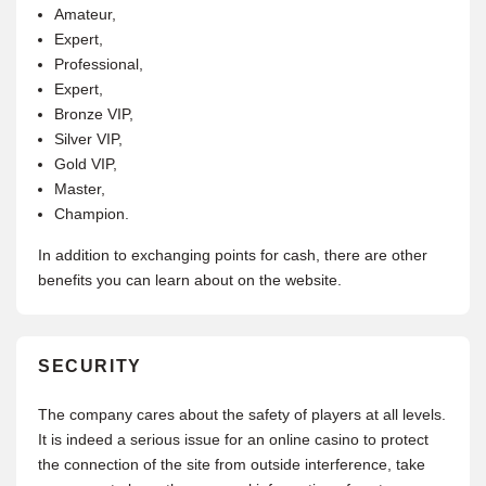
Amateur,
Expert,
Professional,
Expert,
Bronze VIP,
Silver VIP,
Gold VIP,
Master,
Champion.
In addition to exchanging points for cash, there are other
benefits you can learn about on the website.
SECURITY
The company cares about the safety of players at all levels.
It is indeed a serious issue for an online casino to protect
the connection of the site from outside interference, take