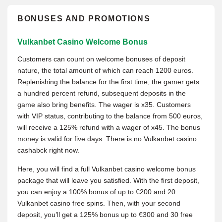
BONUSES AND PROMOTIONS
Vulkanbet Casino Welcome Bonus
Customers can count on welcome bonuses of deposit
nature, the total amount of which can reach 1200 euros.
Replenishing the balance for the first time, the gamer gets
a hundred percent refund, subsequent deposits in the
game also bring benefits. The wager is x35. Customers
with VIP status, contributing to the balance from 500 euros,
will receive a 125% refund with a wager of x45. The bonus
money is valid for five days. There is no Vulkanbet casino
cashabck right now.
Here, you will find a full Vulkanbet casino welcome bonus
package that will leave you satisfied. With the first deposit,
you can enjoy a 100% bonus of up to €200 and 20
Vulkanbet casino free spins. Then, with your second
deposit, you’ll get a 125% bonus up to €300 and 30 free