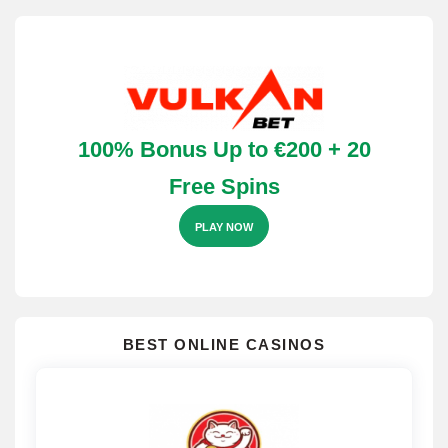
100% Bonus Up to €200 + 20
Free Spins
PLAY NOW
BEST ONLINE CASINOS