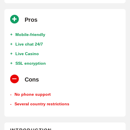
Pros
Mobile-friendly
Live chat 24/7
Live Casino
SSL encryption
Cons
No phone support
Several country restrictions