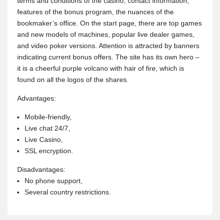
terms and conditions of the casino, contact information,
features of the bonus program, the nuances of the
bookmaker’s office. On the start page, there are top games
and new models of machines, popular live dealer games,
and video poker versions. Attention is attracted by banners
indicating current bonus offers. The site has its own hero –
it is a cheerful purple volcano with hair of fire, which is
found on all the logos of the shares.
Advantages:
Mobile-friendly,
Live chat 24/7,
Live Casino,
SSL encryption.
Disadvantages:
No phone support,
Several country restrictions.