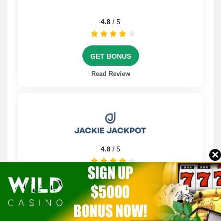
4.8
/ 5
GET BONUS
Read Review
4.8
/ 5
GET BONUS
Read Review