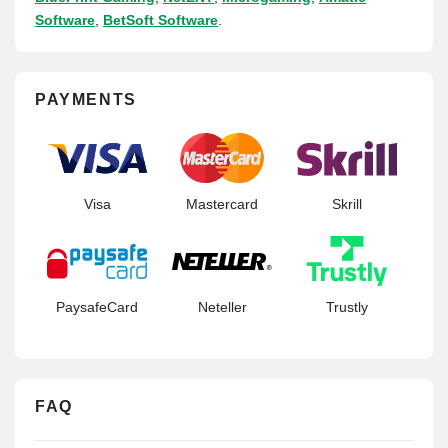
Software
,
BetSoft Software
.
PAYMENTS
Visa
Mastercard
Skrill
PaysafeCard
Neteller
Trustly
FAQ