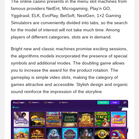
The online casino presents in the menu slot machines from
famous providers NetEnt, Microgaming, Play’n GO,
Yggdrasil, ELK, EvoPlay, BetSoft, NextGen, 1×2 Gaming.
Simulators are conveniently divided into tabs, so the search
for the model of interest will not take much time. Among
players of different categories, slots are in demand.
Bright new and classic machines promise exciting sessions,
the algorithms models incorporated the presence of special
symbols and additional modes. The doubling game allows
you to increase the award for the product rotation. The
gameplay is simple video slots, making the category of
games attractive and accessible. Stylish design and organic
sound reinforce the impression of the storyline.