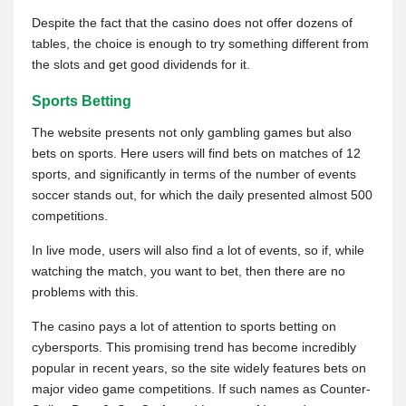
Despite the fact that the casino does not offer dozens of
tables, the choice is enough to try something different from
the slots and get good dividends for it.
Sports Betting
The website presents not only gambling games but also
bets on sports. Here users will find bets on matches of 12
sports, and significantly in terms of the number of events
soccer stands out, for which the daily presented almost 500
competitions.
In live mode, users will also find a lot of events, so if, while
watching the match, you want to bet, then there are no
problems with this.
The casino pays a lot of attention to sports betting on
cybersports. This promising trend has become incredibly
popular in recent years, so the site widely features bets on
major video game competitions. If such names as Counter-