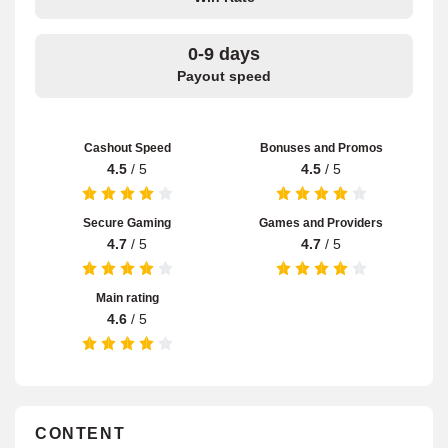
0-9 days
Payout speed
Cashout Speed
Bonuses and Promos
4.5
/ 5
4.5
/ 5
Secure Gaming
Games and Providers
4.7
/ 5
4.7
/ 5
Main rating
4.6
/ 5
CONTENT