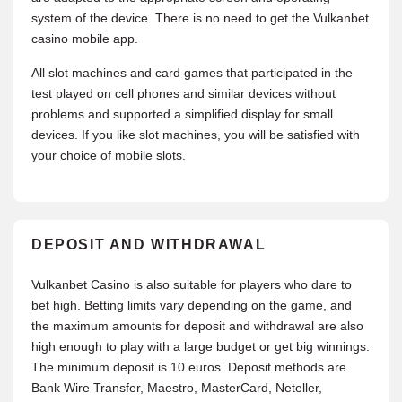
system of the device. There is no need to get the Vulkanbet
casino mobile app.
All slot machines and card games that participated in the
test played on cell phones and similar devices without
problems and supported a simplified display for small
devices. If you like slot machines, you will be satisfied with
your choice of mobile slots.
DEPOSIT AND WITHDRAWAL
Vulkanbet Casino is also suitable for players who dare to
bet high. Betting limits vary depending on the game, and
the maximum amounts for deposit and withdrawal are also
high enough to play with a large budget or get big winnings.
The minimum deposit is 10 euros. Deposit methods are
Bank Wire Transfer, Maestro, MasterCard, Neteller,