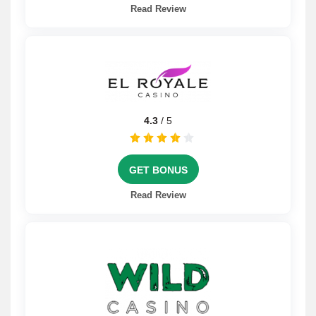
Read Review
4.3
/ 5
GET BONUS
Read Review