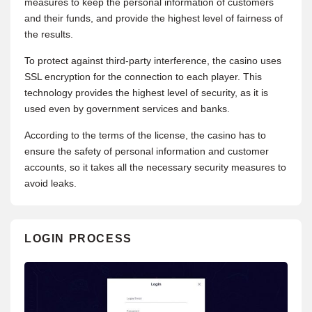
measures to keep the personal information of customers
and their funds, and provide the highest level of fairness of
the results.
To protect against third-party interference, the casino uses
SSL encryption for the connection to each player. This
technology provides the highest level of security, as it is
used even by government services and banks.
According to the terms of the license, the casino has to
ensure the safety of personal information and customer
accounts, so it takes all the necessary security measures to
avoid leaks.
LOGIN PROCESS