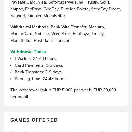
Paysafe Card, Visa, Sofortuberweisung, Trustly, Skrill,
dotpay, EcoPayz, GiroPay, Euteller, Boleto, AstroPay Direct,
Neosurf, Zimpler, MuchBetter.
Withdrawal Methods: Bank Wire Transfer, Maestro,
MasterCard, Neteller, Visa, Skrill, EcoPayz, Trustly,
MuchBetter, Fast Bank Transfer.
Withdrawal Times
EWallets: 24-48 hours,
Card Payments: 3-5 days,
Bank Transfers: 5-9 days,
Pending Time: 24-48 hours.
The withdrawal limit is EUR 5,000 per week, EUR 20,000
per month.
GAMES OFFERED