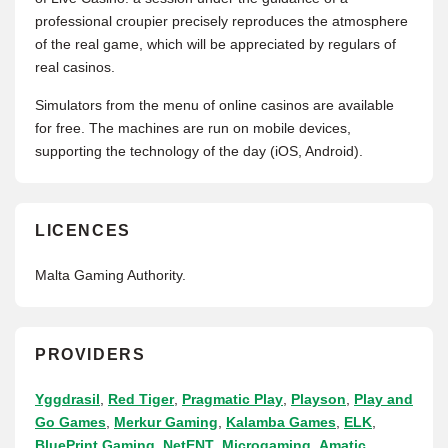
professional croupier precisely reproduces the atmosphere
of the real game, which will be appreciated by regulars of
real casinos.
Simulators from the menu of online casinos are available
for free. The machines are run on mobile devices,
supporting the technology of the day (iOS, Android).
LICENCES
Malta Gaming Authority.
PROVIDERS
Yggdrasil
,
Red Tiger
,
Pragmatic Play
,
Playson
,
Play and
Go Games
,
Merkur Gaming
,
Kalamba Games
,
ELK
,
BluePrint Gaming
,
NetENT
,
Microgaming
,
Amatic