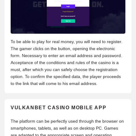
To be able to play for real money, you will need to register.
The gamer clicks on the button, opening the electronic
form. Necessary to enter an email address and password.
Acceptance of the conditions and rules of the casino is a
must, after which you can safely choose the registration
option. To confirm the specified data, the player proceeds
to the link that will come to his email address.
VULKANBET CASINO MOBILE APP
The platform can be perfectly used through the browser on
smartphones, tablets, as well as on desktop PC. Games
are adapted to the appropriate screen and operating