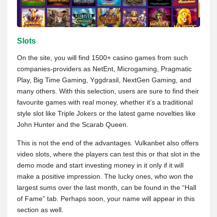
Slots
On the site, you will find 1500+ casino games from such
companies-providers as NetEnt, Microgaming, Pragmatic
Play, Big Time Gaming, Yggdrasil, NextGen Gaming, and
many others. With this selection, users are sure to find their
favourite games with real money, whether it’s a traditional
style slot like Triple Jokers or the latest game novelties like
John Hunter and the Scarab Queen.
This is not the end of the advantages. Vulkanbet also offers
video slots, where the players can test this or that slot in the
demo mode and start investing money in it only if it will
make a positive impression. The lucky ones, who won the
largest sums over the last month, can be found in the “Hall
of Fame” tab. Perhaps soon, your name will appear in this
section as well.