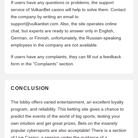
If users have any questions or problems, the support
service of VulkanBet casino will help to solve them. Contact
the company by writing an email to
support@vulkanbet.com
. Also, the site operates online
chat, but experts are ready to answer only in English,
German, or Finnish, unfortunately, the Russian-speaking
employees in the company are not available.
If users have any complaints, they can fill out a feedback
form in the “Complaints” section.
CONCLUSION
The lobby offers varied entertainment, an excellent loyalty
program, and reliability. This betting site gives a chance to
predict the events of the world of big sports, testing your
own intuition and get great prizes. Bets on the insanely
popular cybersports are also acceptable! There is a section
of Live Casino: a session under the guidance of a