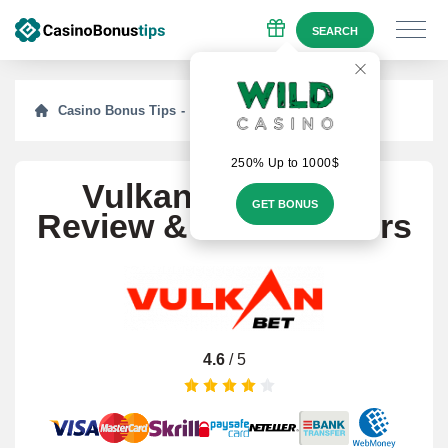
SEARCH
Casino Bonus Tips
Reviews
Vulkanbet
250% Up to 1000$
Vulkanbet Casino
GET BONUS
Review & Bonus Offers
4.6
/ 5