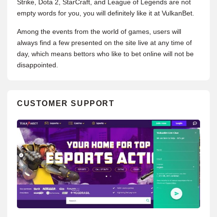
Strike, Dota 2, StarCraft, and League of Legends are not
empty words for you, you will definitely like it at VulkanBet.
Among the events from the world of games, users will
always find a few presented on the site live at any time of
day, which means bettors who like to bet online will not be
disappointed.
CUSTOMER SUPPORT