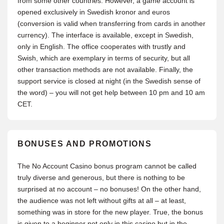
from some other countries. However, a game account is
opened exclusively in Swedish kronor and euros
(conversion is valid when transferring from cards in another
currency). The interface is available, except in Swedish,
only in English. The office cooperates with trustly and
Swish, which are exemplary in terms of security, but all
other transaction methods are not available. Finally, the
support service is closed at night (in the Swedish sense of
the word) – you will not get help between 10 pm and 10 am
CET.
BONUSES AND PROMOTIONS
The No Account Casino bonus program cannot be called
truly diverse and generous, but there is nothing to be
surprised at no account – no bonuses! On the other hand,
the audience was not left without gifts at all – at least,
something was in store for the new player. True, the bonus
is given to a beginner not only in this casino but in the