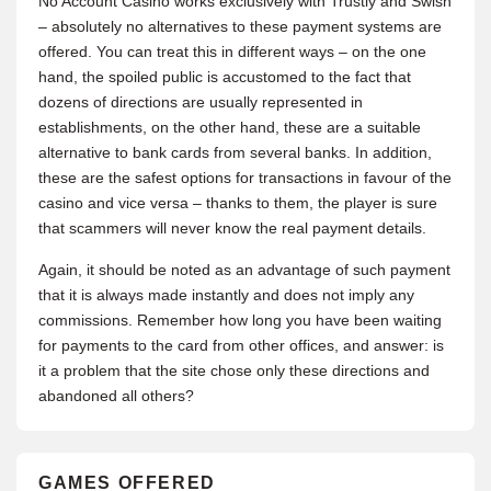
No Account Casino works exclusively with Trustly and Swish
– absolutely no alternatives to these payment systems are
offered. You can treat this in different ways – on the one
hand, the spoiled public is accustomed to the fact that
dozens of directions are usually represented in
establishments, on the other hand, these are a suitable
alternative to bank cards from several banks. In addition,
these are the safest options for transactions in favour of the
casino and vice versa – thanks to them, the player is sure
that scammers will never know the real payment details.
Again, it should be noted as an advantage of such payment
that it is always made instantly and does not imply any
commissions. Remember how long you have been waiting
for payments to the card from other offices, and answer: is
it a problem that the site chose only these directions and
abandoned all others?
GAMES OFFERED