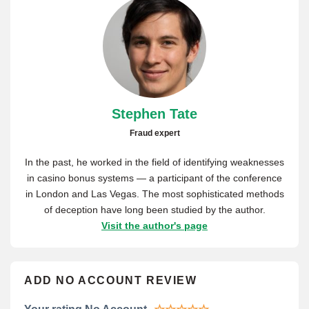
Stephen Tate
Fraud expert
In the past, he worked in the field of identifying weaknesses
in casino bonus systems — a participant of the conference
in London and Las Vegas. The most sophisticated methods
of deception have long been studied by the author.
Visit the author's page
ADD NO ACCOUNT REVIEW