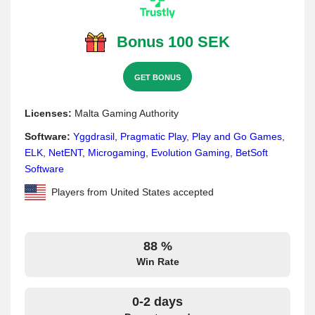
Bonus 100 SEK
GET BONUS
Licenses:
Malta Gaming Authority
Software:
Yggdrasil
,
Pragmatic Play
,
Play and Go Games
,
ELK
,
NetENT
,
Microgaming
,
Evolution Gaming
,
BetSoft
Software
Players from United States accepted
88 %
Win Rate
0-2 days