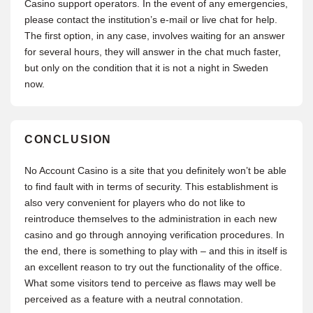
Casino support operators. In the event of any emergencies,
please contact the institution’s e-mail or live chat for help.
The first option, in any case, involves waiting for an answer
for several hours, they will answer in the chat much faster,
but only on the condition that it is not a night in Sweden
now.
CONCLUSION
No Account Casino is a site that you definitely won’t be able
to find fault with in terms of security. This establishment is
also very convenient for players who do not like to
reintroduce themselves to the administration in each new
casino and go through annoying verification procedures. In
the end, there is something to play with – and this in itself is
an excellent reason to try out the functionality of the office.
What some visitors tend to perceive as flaws may well be
perceived as a feature with a neutral connotation.