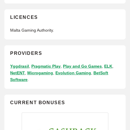
LICENCES
Malta Gaming Authority.
PROVIDERS
Yggdrasil
,
Pragmatic Play
,
Play and Go Games
,
ELK
,
NetENT
,
Microgaming
,
Evolution Gaming
,
BetSoft
Software
.
CURRENT BONUSES