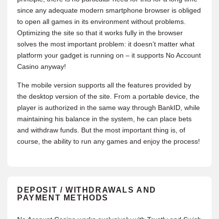
since any adequate modern smartphone browser is obliged
to open all games in its environment without problems.
Optimizing the site so that it works fully in the browser
solves the most important problem: it doesn’t matter what
platform your gadget is running on – it supports No Account
Casino anyway!
The mobile version supports all the features provided by
the desktop version of the site. From a portable device, the
player is authorized in the same way through BankID, while
maintaining his balance in the system, he can place bets
and withdraw funds. But the most important thing is, of
course, the ability to run any games and enjoy the process!
DEPOSIT / WITHDRAWALS AND
PAYMENT METHODS