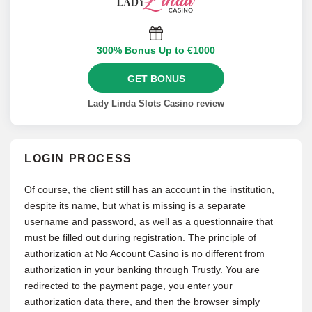
300% Bonus Up to €1000
GET BONUS
Lady Linda Slots Casino review
LOGIN PROCESS
Of course, the client still has an account in the institution,
despite its name, but what is missing is a separate
username and password, as well as a questionnaire that
must be filled out during registration. The principle of
authorization at No Account Casino is no different from
authorization in your banking through Trustly. You are
redirected to the payment page, you enter your
authorization data there, and then the browser simply