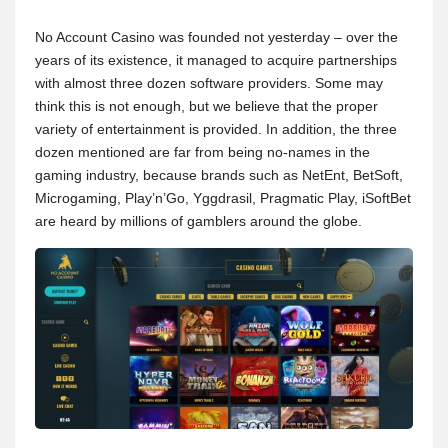
No Account Casino was founded not yesterday – over the
years of its existence, it managed to acquire partnerships
with almost three dozen software providers. Some may
think this is not enough, but we believe that the proper
variety of entertainment is provided. In addition, the three
dozen mentioned are far from being no-names in the
gaming industry, because brands such as NetEnt, BetSoft,
Microgaming, Play’n’Go, Yggdrasil, Pragmatic Play, iSoftBet
are heard by millions of gamblers around the globe.