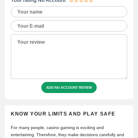
☆
☆
☆
☆
☆
Your rating No Account
ADD NO ACCOUNT REVIEW
KNOW YOUR LIMITS AND PLAY SAFE
For many people, casino gaming is exciting and
entertaining. Therefore, they make decisions carefully and