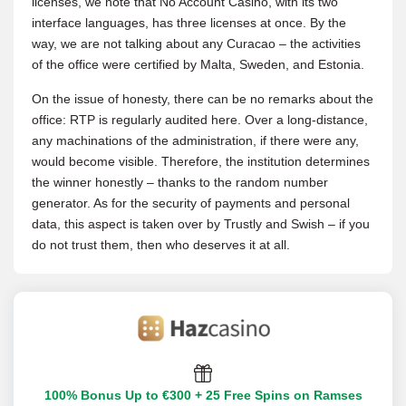
licenses, we note that No Account Casino, with its two
interface languages, has three licenses at once. By the
way, we are not talking about any Curacao – the activities
of the office were certified by Malta, Sweden, and Estonia.
On the issue of honesty, there can be no remarks about the
office: RTP is regularly audited here. Over a long-distance,
any machinations of the administration, if there were any,
would become visible. Therefore, the institution determines
the winner honestly – thanks to the random number
generator. As for the security of payments and personal
data, this aspect is taken over by Trustly and Swish – if you
do not trust them, then who deserves it at all.
100% Bonus Up to €300 + 25 Free Spins on Ramses