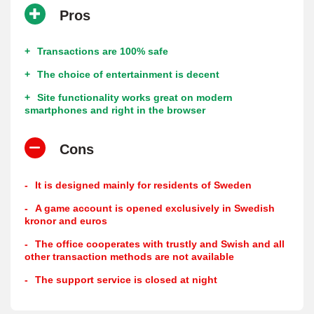
Pros
Transactions are 100% safe
The choice of entertainment is decent
Site functionality works great on modern
smartphones and right in the browser
Cons
It is designed mainly for residents of Sweden
A game account is opened exclusively in Swedish
kronor and euros
The office cooperates with trustly and Swish and all
other transaction methods are not available
The support service is closed at night