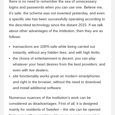
there is no need to remember the sea of unnecessary
logins and passwords when you can use one. Believe me,
it’s safe: the scheme was not invented yesterday, and even
a specific site has been successfully operating according to
the described technology since the distant 2015. If we talk
about other advantages of the institution, then they are as
follows:
transactions are 100% safe while being carried out
instantly, without any hidden fees, and with high limits;
the choice of entertainment is decent, you can play
whatever your heart desires from the best providers, and
even with live dealers;
site functionality works great on modern smartphones
and right in the browser, without the need to download
and install additional software.
Numerous nuances of the institution’s work can be
considered as disadvantages. First of all, it is designed
mainly for residents of Sweden – the site can be opened