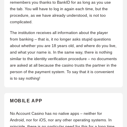
remembers you thanks to BankID for as long as you use
the tab. You will have to log in again each time, but the
procedure, as we have already understood, is not too
complicated.
The institution receives all information about the player
from banking – that is, it no longer asks stupid questions
about whether you are 18 years old, and where do you live,
and what your name is. In the same way, there is nothing
similar to the identity verification procedure – no documents
are asked at all because the casino trusts the partner in the
person of the payment system. To say that it is convenient
is to say nothing!
MOBILE APP
No Account Casino has no native apps – neither for
Android, nor for iOS, nor any other operating systems. In
principle, there is no particular need for this for a long time