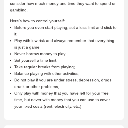
consider how much money and time they want to spend on
gambling.
Here’s how to control yourself:
Before you even start playing, set a loss limit and stick to
it;
Play with low risk and always remember that everything
is just a game
Never borrow money to play;
Set yourself a time limit;
Take regular breaks from playing;
Balance playing with other activities;
Do not play if you are under stress, depression, drugs,
drunk or other problems;
Only play with money that you have left for your free
time, but never with money that you can use to cover
your fixed costs (rent, electricity, etc.).