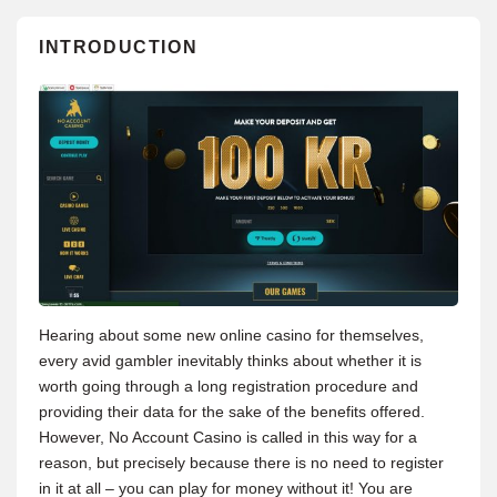
INTRODUCTION
Hearing about some new online casino for themselves,
every avid gambler inevitably thinks about whether it is
worth going through a long registration procedure and
providing their data for the sake of the benefits offered.
However, No Account Casino is called in this way for a
reason, but precisely because there is no need to register
in it at all – you can play for money without it! You are