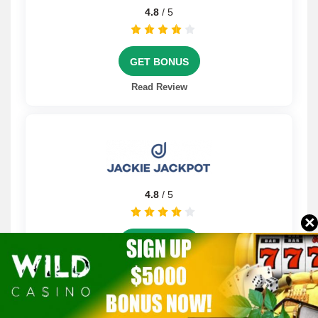
4.8
/ 5
GET BONUS
Read Review
4.8
/ 5
GET BONUS
Read Review