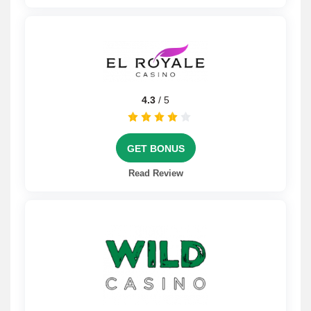
4.3
/ 5
GET BONUS
Read Review