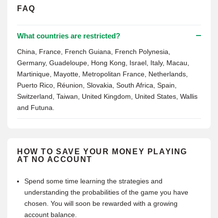
FAQ
What countries are restricted?
China, France, French Guiana, French Polynesia,
Germany, Guadeloupe, Hong Kong, Israel, Italy, Macau,
Martinique, Mayotte, Metropolitan France, Netherlands,
Puerto Rico, Réunion, Slovakia, South Africa, Spain,
Switzerland, Taiwan, United Kingdom, United States, Wallis
and Futuna.
HOW TO SAVE YOUR MONEY PLAYING
AT NO ACCOUNT
Spend some time learning the strategies and
understanding the probabilities of the game you have
chosen. You will soon be rewarded with a growing
account balance.