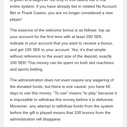
entire system: if you have already bet in related No Account
Bet or Prank Casino, you are no longer considered a new
player!
The essence of the welcome bonus is as follows: top up
your account for the first time with at least 200 SEK,
indicate in your account that you want to receive a bonus,
and get 100 SEK to your account. Yes, it’s that simple:
without reference to the exact size of the deposit, exactly
100 SEK! This money can be spent on both slot machines
and sports betting.
The administration does not even require any wagering of
the donated funds, but there is one caveat: you have 60
days to use this money. “To use” means “to play” because it
is impossible to withdraw this money before it is delivered.
Moreover: any attempt to withdraw funds from the system
before the gift is played means that 100 kroons from the
administration will disappear.