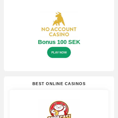
Bonus 100 SEK
PLAY NOW
BEST ONLINE CASINOS