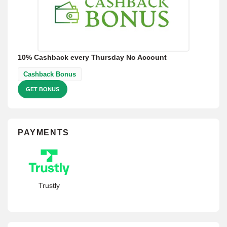
10% Cashback every Thursday No Account
Cashback Bonus
GET BONUS
PAYMENTS
Trustly