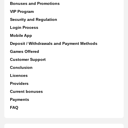
Bonuses and Promotions
VIP Program
Security and Regulation
Login Process
Mobile App
Deposit / Withdrawals and Payment Methods
Games Offered
Customer Support
Conclusion
Licences
Providers
Current bonuses
Payments
FAQ