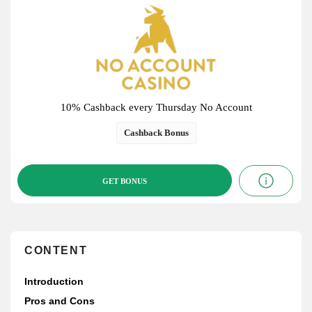
10% Cashback every Thursday No Account
Cashback Bonus
Bonus type
No
Cashable
10% Cashback every Thursday No Account
Cashback Bonus
GET BONUS
GET BONUS
CONTENT
Introduction
Pros and Cons