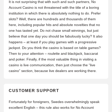
It is not surprising that with such and such partners, No
Account Casino is not threatened with the title of a boring
institution in which there is absolutely nothing to do. Prefer
slots? Well, there are hundreds and thousands of them
here, including popular hits and absolute novelties that no
one has tasted yet. Do not chase small winnings, but just
believe that one day you should be fabulously lucky? It also
happens – at least if you play games with a progressive
jackpot. Do you think the casino is based on table games?
Then to your attention – roulette and blackjack, baccarat
and poker. Finally, if the most valuable thing in visiting a
casino is live communication, then just choose the “live
casino” section, because live dealers are working there.
CUSTOMER SUPPORT
Fortunately for foreigners, Swedes overwhelmingly speak
excellent English – this rule also works for No Account