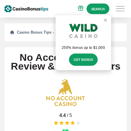
SEARCH
Casino Bonus Tips
Reviews
No Account
250% bonus up to $1,000
No Account Casino
GET BONUS
Review & Bonus Offers
4.4
/ 5