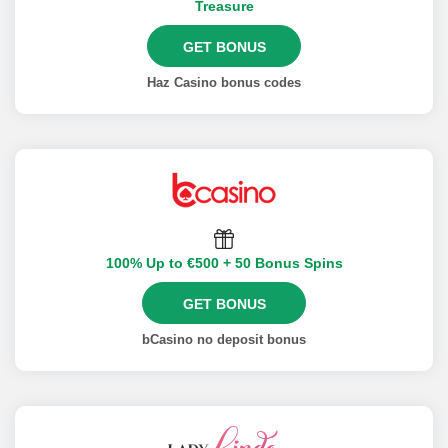
Treasure
GET BONUS
Haz Casino bonus codes
100% Up to €500 + 50 Bonus Spins
GET BONUS
bCasino no deposit bonus