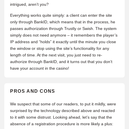
intrigued, aren’t you?
Everything works quite simply: a client can enter the site
only through BankID, which means that in the process, he
passes authorization through Trustly or Swish. The system
simply does not need anymore – it remembers the player’s
IP address and “holds” it exactly until the minute you close
the window or stop using the site’s functionality for any
length of time. At the next visit, you just need to re-
authorize through BankID, and it turns out that you don’t
have your account in the casino!
PROS AND CONS
We suspect that some of our readers, to put it mildly, were
surprised by the technology described above and reacted
to it with some distrust. Looking ahead, let’s say that the
absence of a registration procedure is more likely a plus: