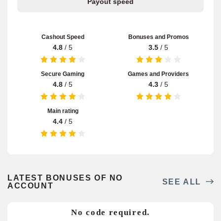
Payout speed
Cashout Speed
Bonuses and Promos
4.8
/ 5
3.5
/ 5
Secure Gaming
Games and Providers
4.8
/ 5
4.3
/ 5
Main rating
4.4
/ 5
LATEST BONUSES OF NO
SEE ALL
ACCOUNT
No code required.
No code required.