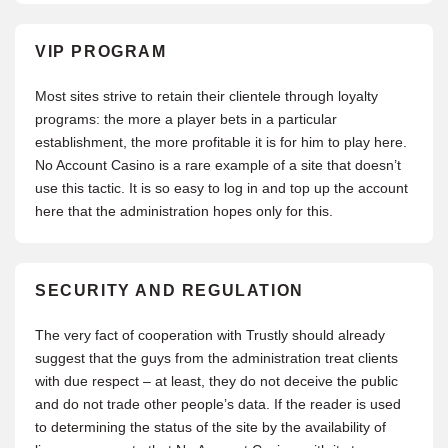
VIP PROGRAM
Most sites strive to retain their clientele through loyalty
programs: the more a player bets in a particular
establishment, the more profitable it is for him to play here.
No Account Casino is a rare example of a site that doesn’t
use this tactic. It is so easy to log in and top up the account
here that the administration hopes only for this.
SECURITY AND REGULATION
The very fact of cooperation with Trustly should already
suggest that the guys from the administration treat clients
with due respect – at least, they do not deceive the public
and do not trade other people’s data. If the reader is used
to determining the status of the site by the availability of