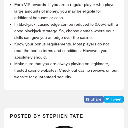
Earn VIP rewards. If you are a regular player who plays
large amounts of money, you may be eligible for
additional bonuses or cash.
In blackjack, casino edge can be reduced to 0.05% with a
good blackjack strategy. So, choose games where your
skills can give you an edge over the casino.
Know your bonus requirements. Most players do not
read the bonus terms and conditions. However, you
absolutely should.
Make sure that you are always playing on legitimate,
trusted casino websites. Check out casino reviews on our
website for guaranteed security.
Share
Tweet
POSTED BY STEPHEN TATE