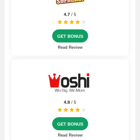
4.7
/ 5
GET BONUS
Read Review
4.8
/ 5
GET BONUS
Read Review