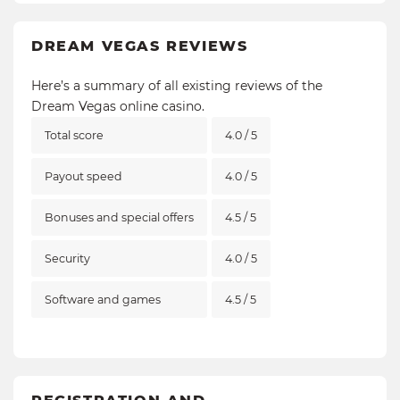
DREAM VEGAS REVIEWS
Here’s a summary of all existing reviews of the
Dream Vegas online casino.
Total score
4.0 / 5
Payout speed
4.0 / 5
Bonuses and special offers
4.5 / 5
Security
4.0 / 5
Software and games
4.5 / 5