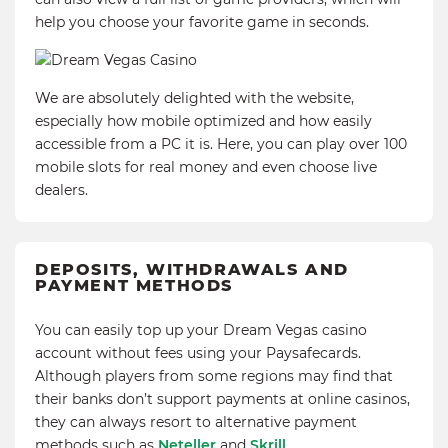
help you choose your favorite game in seconds.
We are absolutely delighted with the website,
especially how mobile optimized and how easily
accessible from a PC it is. Here, you can play over 100
mobile slots for real money and even choose live
dealers.
DEPOSITS, WITHDRAWALS AND
PAYMENT METHODS
You can easily top up your Dream Vegas casino
account without fees using your Paysafecards.
Although players from some regions may find that
their banks don’t support payments at online casinos,
they can always resort to alternative payment
methods such as
Neteller
and
Skrill
.