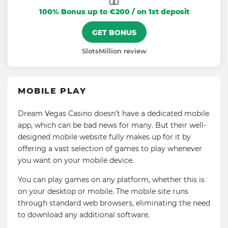
100% Bonus up to €200 / on 1st deposit
GET BONUS
SlotsMillion review
MOBILE PLAY
Dream Vegas Casino doesn’t have a dedicated mobile
app, which can be bad news for many. But their well-
designed mobile website fully makes up for it by
offering a vast selection of games to play whenever
you want on your mobile device.
You can play games on any platform, whether this is
on your desktop or mobile. The mobile site runs
through standard web browsers, eliminating the need
to download any additional software.