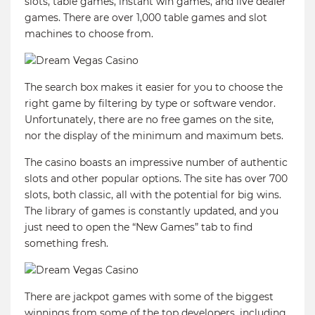
slots, table games, instant win games, and live dealer
games. There are over 1,000 table games and slot
machines to choose from.
The search box makes it easier for you to choose the
right game by filtering by type or software vendor.
Unfortunately, there are no free games on the site,
nor the display of the minimum and maximum bets.
The casino boasts an impressive number of authentic
slots and other popular options. The site has over 700
slots, both classic, all with the potential for big wins.
The library of games is constantly updated, and you
just need to open the “New Games” tab to find
something fresh.
There are jackpot games with some of the biggest
winnings from some of the top developers, including