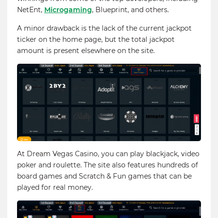
NetEnt,
Microgaming
, Blueprint, and others.
A minor drawback is the lack of the current jackpot
ticker on the home page, but the total jackpot
amount is present elsewhere on the site.
At Dream Vegas Casino, you can play blackjack, video
poker and roulette. The site also features hundreds of
board games and Scratch & Fun games that can be
played for real money.