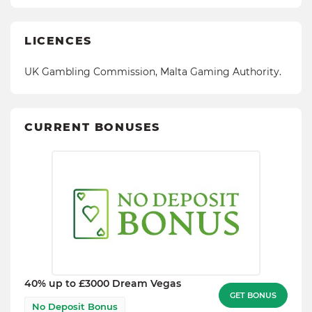
LICENCES
UK Gambling Commission, Malta Gaming Authority.
CURRENT BONUSES
40% up to £3000 Dream Vegas
GET BONUS
No Deposit Bonus