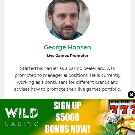
George Hansen
Live Games Promoter
Started his carrier as a casino dealer and was
promoted to managerial positions. He is currently
working as a consultant for different brands and
advises how to promote their live games portfolio.
Now George Hansen also collaborates with us to help
players make their best choice. He evaluates
portfolios and operations and trying to find the most
convenient brands where our players can start
playing.