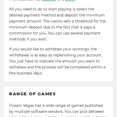
All you need to do to start playing is select the
desired payment method and deposit the minimum
payment amount. The casino sets a threshold for the
minimum deposit due to the fact that it pays a
commission for you. You can use several payment
methods if you wish.
If you would like to withdraw your winnings, the
withdrawal is as easy as replenishing your account.
You just have to indicate the amount you want to
withdraw and the process will be completed within a
few business days.
RANGE OF GAMES
Dream Vegas has a wide range of games published
by multiple software vendors. You can pick between