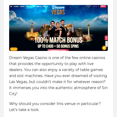
Dream Vegas Casino is one of the few online casinos
that provides the opportunity to play with live
dealers. You can also enjoy a variety of table games
and slot machines. Have you ever dreamed of visiting
Las Vegas, but couldn’t make it for whatever reason?
It immerses you into the authentic atmosphere of Sin
City!
Why should you consider this venue in particular?
Let’s take a look.