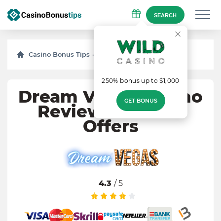
SEARCH
Casino Bonus Tips
Reviews
Dream Vegas
250% bonus up to $1,000
Dream Vegas Casino
GET BONUS
Review & Bonus
Offers
4.3
/ 5