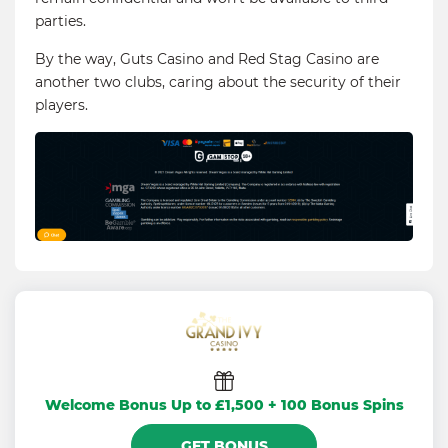
parties.
By the way, Guts Casino and Red Stag Casino are
another two clubs, caring about the security of their
players.
Welcome Bonus Up to £1,500 + 100 Bonus Spins
GET BONUS