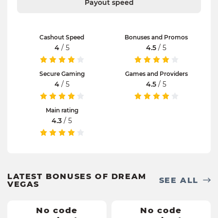
Payout speed
Cashout Speed
Bonuses and Promos
4
/ 5
4.5
/ 5
Secure Gaming
Games and Providers
4
/ 5
4.5
/ 5
Main rating
4.3
/ 5
LATEST BONUSES OF DREAM
SEE ALL
VEGAS
No code
No code
No code
No code