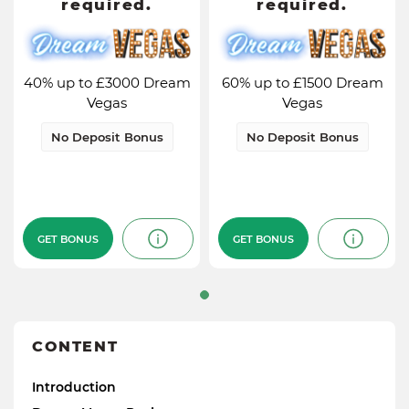
required.
required.
required.
required.
40% up to £3000 Dream
60% up to £1500 Dream
Vegas
Vegas
40% up to £3000 Dream
60% up to £1500 Dream
Min
Min
£20
£20
Vegas
Vegas
deposit
deposit
No Deposit
Bonus
No Deposit
Bonus
No Deposit Bonus
No Deposit Bonus
Bonus
type
Bonus
type
Bonus
Bonus
£3000
£1500
value
value
35x(d+b)
Win Rate
35x(d+b)
Win Rate
GET BONUS
GET BONUS
GET BONUS
GET BONUS
Yes
Cashable
Yes
Cashable
CONTENT
Introduction