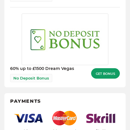
60% up to £1500 Dream Vegas
GET BONUS
No Deposit Bonus
PAYMENTS