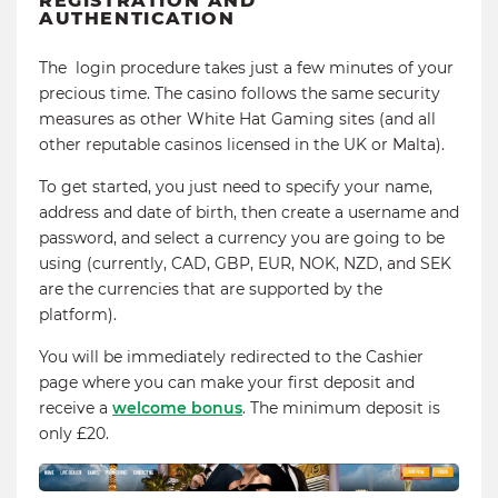
REGISTRATION AND
AUTHENTICATION
The login procedure takes just a few minutes of your
precious time. The casino follows the same security
measures as other White Hat Gaming sites (and all
other reputable casinos licensed in the UK or Malta).
To get started, you just need to specify your name,
address and date of birth, then create a username and
password, and select a currency you are going to be
using (currently, CAD, GBP, EUR, NOK, NZD, and SEK
are the currencies that are supported by the
platform).
You will be immediately redirected to the Cashier
page where you can make your first deposit and
receive a
welcome bonus
. The minimum deposit is
only £20.