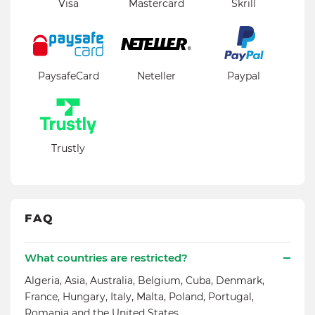
Visa
Mastercard
Skrill
PaysafeCard
Neteller
Paypal
Trustly
FAQ
What countries are restricted?
Algeria, Asia, Australia, Belgium, Cuba, Denmark,
France, Hungary, Italy, Malta, Poland, Portugal,
Romania and the United States.