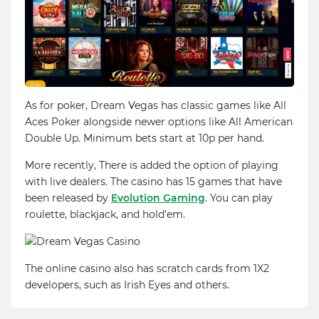
As for poker, Dream Vegas has classic games like All
Aces Poker alongside newer options like All American
Double Up. Minimum bets start at 10p per hand.
More recently, There is added the option of playing
with live dealers. The casino has 15 games that have
been released by
Evolution Gaming
. You can play
roulette, blackjack, and hold’em.
The online casino also has scratch cards from 1X2
developers, such as Irish Eyes and others.