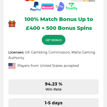
100% Match Bonus Up to
£400 + 500 Bonus Spins
GET BONUS
Licenses:
UK Gambling Commission, Malta Gaming
Authority
Players from United States accepted
94.23 %
Win Rate
1-5 days