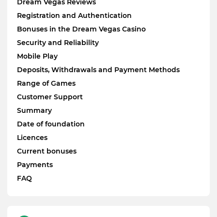
Dream Vegas Reviews
Registration and Authentication
Bonuses in the Dream Vegas Casino
Security and Reliability
Mobile Play
Deposits, Withdrawals and Payment Methods
Range of Games
Customer Support
Summary
Date of foundation
Licences
Current bonuses
Payments
FAQ