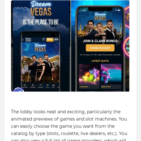
The lobby looks neat and exciting, particularly the
animated previews of games and slot machines. You
can easily choose the game you want from the
catalog by type (slots, roulette, live dealers, etc.). You
can also view a full list of game providers, which will