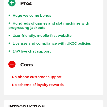
Pros
Huge welcome bonus
Hundreds of games and slot machines with
progressing jackpots
User-friendly, mobile-first website
Licenses and compliance with UKGC policies
24/7 live chat support
Cons
No phone customer support
No scheme of loyalty rewards
INTRODUCTION