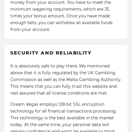
money from your account. You have to meet the
minimum wagering requirements, which are 35
times your bonus amount. Once you have made
enough bets, you can withdraw all available funds
from your account.
SECURITY AND RELIABILITY
It is absolutely safe to play there. We mentioned
above that it is fully regulated by the UK Gambling
Commission as well as the Malta Gambling Authority.
This means that you can fully trust this website and
rest assured that all license conditions are met.
Dream Vegas employs 128-bit SSL encryption
technology for all financial transactions processing.
This technology is the best available in the market
today. At the same time, your personal data will
remain confidential and won’t be available to third