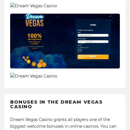
BONUSES IN THE DREAM VEGAS
CASINO
Dream Vegas Casino grants all players one of the
biggest welcome bonuses in online casinos. You can