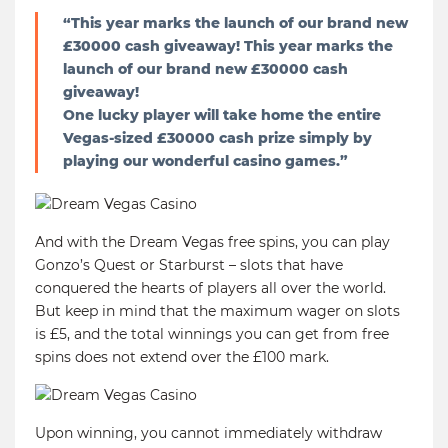
“This year marks the launch of our brand new
£30000 cash giveaway! This year marks the
launch of our brand new £30000 cash
giveaway!
One lucky player will take home the entire
Vegas-sized £30000 cash prize simply by
playing our wonderful casino games.”
And with the Dream Vegas free spins, you can play
Gonzo’s Quest or Starburst – slots that have
conquered the hearts of players all over the world.
But keep in mind that the maximum wager on slots
is £5, and the total winnings you can get from free
spins does not extend over the £100 mark.
Upon winning, you cannot immediately withdraw