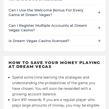
Can I Use the Welcome Bonus For Every
Game at Dream Vegas?
Can I Register Multiple Accounts at Dream
Vegas Casino?
Is Dream Vegas Casino licensed?
HOW TO SAVE YOUR MONEY PLAYING
AT DREAM VEGAS
Spend some time learning the strategies and
understanding the probabilities of the game you
have chosen. You will soon be rewarded with a
growing account balance.
Earn VIP rewards. If you are a regular player who
plays large amounts of money, you may be eligible