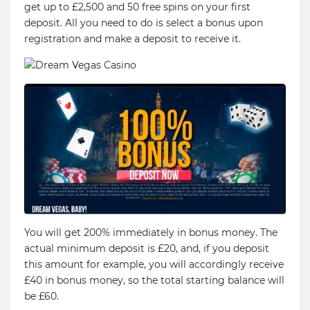
get up to £2,500 and 50 free spins on your first
deposit. All you need to do is select a bonus upon
registration and make a deposit to receive it.
You will get 200% immediately in bonus money. The
actual minimum deposit is £20, and, if you deposit
this amount for example, you will accordingly receive
£40 in bonus money, so the total starting balance will
be £60.