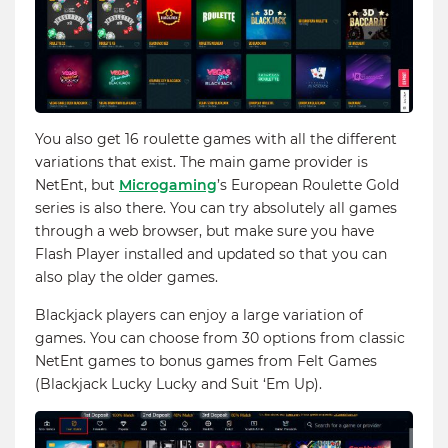
You also get 16 roulette games with all the different
variations that exist. The main game provider is
NetEnt, but
Microgaming
’s European Roulette Gold
series is also there. You can try absolutely all games
through a web browser, but make sure you have
Flash Player installed and updated so that you can
also play the older games.
Blackjack players can enjoy a large variation of
games. You can choose from 30 options from classic
NetEnt games to bonus games from Felt Games
(Blackjack Lucky Lucky and Suit ‘Em Up).