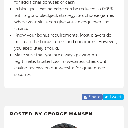
for additional bonuses or cash.
In blackjack, casino edge can be reduced to 0.05%
with a good blackjack strategy. So, choose games
where your skills can give you an edge over the
casino.
Know your bonus requirements. Most players do
not read the bonus terms and conditions. However,
you absolutely should.
Make sure that you are always playing on
legitimate, trusted casino websites. Check out
casino reviews on our website for guaranteed
security.
Share
Tweet
POSTED BY GEORGE HANSEN