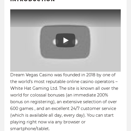
Play
Dream Vegas Casino was founded in 2018 by one of
the world’s most reputable online casino operators –
White Hat Gaming Ltd. The site is known all over the
world for colossal bonuses (an immediate 200%
bonus on registering), an extensive selection of over
600 games , and an excellent 24/7 customer service
(which is available all day, every day). You can start
playing right now via any browser or
smartphone/tablet.