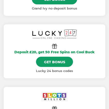
Grand Ivy no deposit bonus
Deposit £20, get 50 Free Spins on Cool Buck
GET BONUS
Lucky 24 bonus codes