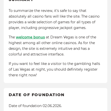
To summarize the review, it’s safe to say that
absolutely all casino fans will like the site. The casino
provides a wide selection of games for all types of
player, including progressive jackpot games.
The
welcome bonus
at Dream Vegas is one of the
highest among all other online casinos. As for the
design, the site is extremely intuitive and has a
colorful and attractive interface.
If you want to feel like a visitor to the gambling halls
of Las Vegas at night, you should definitely register
there right now!
DATE OF FOUNDATION
Date of foundation 02.06.2026.