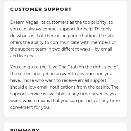
CUSTOMER SUPPORT
Dream Vegas its customers as the top priority, so
you can always contact support for help. The only
drawback is that there is no phone hotline. The site
offers the ability to communicate with members of
the support team in two different ways – by email
and live chat.
You can go to the “Live Chat” tab on the right side of
the screen and get an answer to any question you
have. Those who want to receive email support
should allow email notifications from the casino. The
support service is available at any time, seven days a
week, which means that you can get help at any time
convenient for you.
SUMMARY