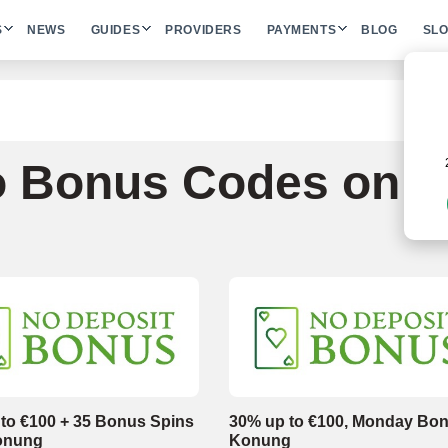
S
NEWS
GUIDES
PROVIDERS
PAYMENTS
BLOG
SLO
o Bonus Codes on
to €100 + 35 Bonus Spins
30% up to €100, Monday Bo
onung
Konung