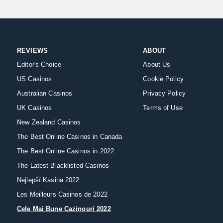
REVIEWS
ABOUT
Editor's Choice
About Us
US Casinos
Cookie Policy
Australian Casinos
Privacy Policy
UK Casinos
Terms of Use
New Zealand Casinos
The Best Online Casinos in Canada
The Best Online Casinos in 2022
The Latest Blacklisted Casinos
Nejlepší Kasina 2022
Les Meilleurs Casinos de 2022
Cele Mai Bune Cazinouri 2022