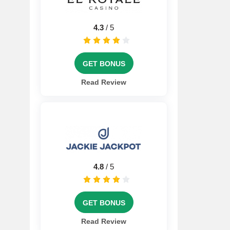
4.3
/ 5
GET BONUS
Read Review
4.8
/ 5
GET BONUS
Read Review