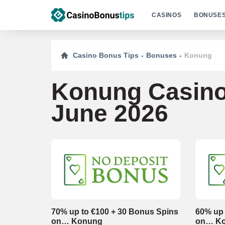
CASINOS
BONUSE
Casino Bonus Tips
Bonuses
Konung
Konung Casin
June 2026
70% up to €100 + 30 Bonus Spins
60% up 
on… Konung
on… K