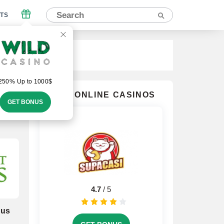
TS
250% Up to 1000$
BEST ONLINE CASINOS
GET BONUS
4.7
/ 5
nus