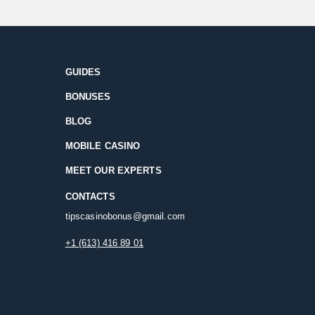
GUIDES
BONUSES
BLOG
MOBILE CASINO
MEET OUR EXPERTS
CONTACTS
tipscasinobonus@gmail.com
+1 (613) 416 89 01