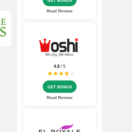
GET BONUS
Read Review
4.8
/ 5
GET BONUS
Read Review