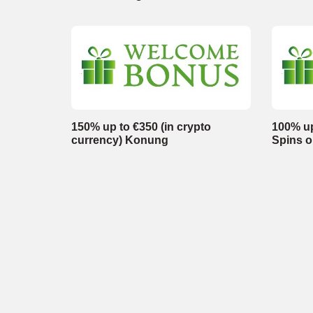
150% up to €350 (in crypto
100% up
currency) Konung
Spins 