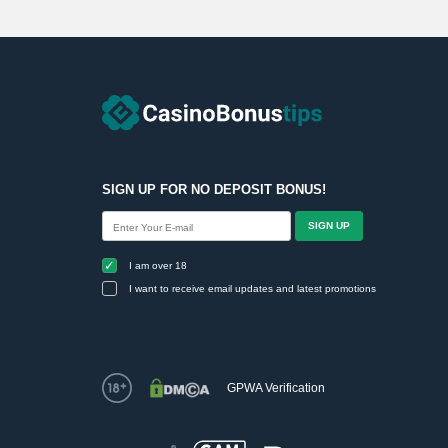
SIGN UP FOR NO DEPOSIT BONUS!
SIGN UP
I am over 18
I want to receive email updates and latest promotions
GPWA Verification