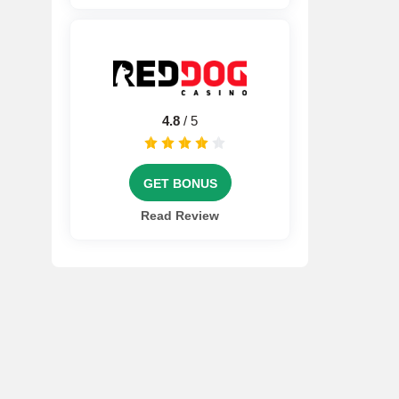
4.8
/ 5
GET BONUS
Read Review