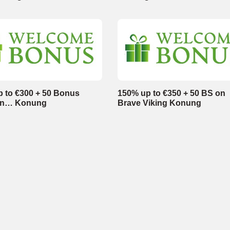
 to €300 + 50 Bonus
150% up to €350 + 50 BS on
on… Konung
Brave Viking Konung